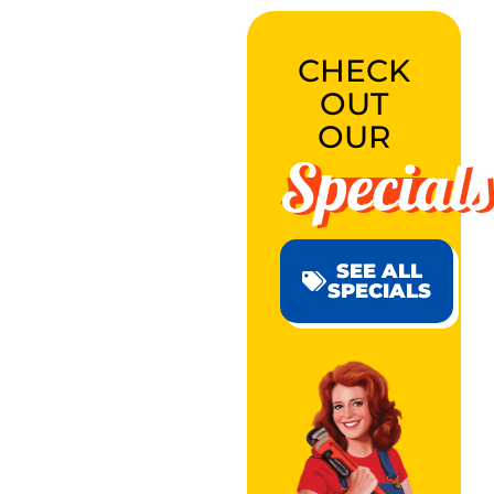
CHECK
OUT
OUR
Specials
SEE ALL
SPECIALS