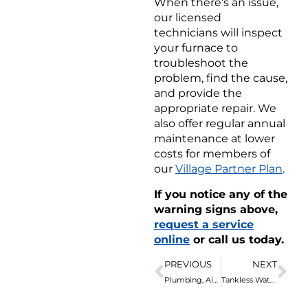
When there’s an issue,
our licensed
technicians will inspect
your furnace to
troubleshoot the
problem, find the cause,
and provide the
appropriate repair. We
also offer regular annual
maintenance at lower
costs for members of
our
Village Partner Plan
.
If you notice any of the
warning signs above,
request a service
online
or call us today.
PREVIOUS
NEXT
Plumbing, Air & Electric Guide: How to Prevent Pipe Bursting
Tankless Water Heater Frozen? Here’s What to Do