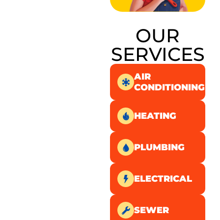
OUR
SERVICES
AIR
CONDITIONING
HEATING
PLUMBING
ELECTRICAL
SEWER