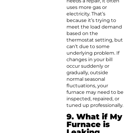
needs a repair, it often
uses more gas or
electricity. That’s
because it’s trying to
meet the load demand
based on the
thermostat setting, but
can’t due to some
underlying problem. If
changes in your bill
occur suddenly or
gradually, outside
normal seasonal
fluctuations, your
furnace may need to be
inspected, repaired, or
tuned up professionally.
9. What if My
Furnace is
Leaking