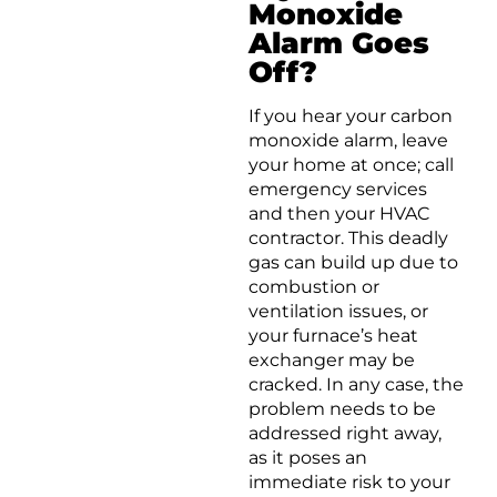
Monoxide
Alarm Goes
Off?
If you hear your carbon
monoxide alarm, leave
your home at once; call
emergency services
and then your HVAC
contractor. This deadly
gas can build up due to
combustion or
ventilation issues, or
your furnace’s heat
exchanger may be
cracked. In any case, the
problem needs to be
addressed right away,
as it poses an
immediate risk to your