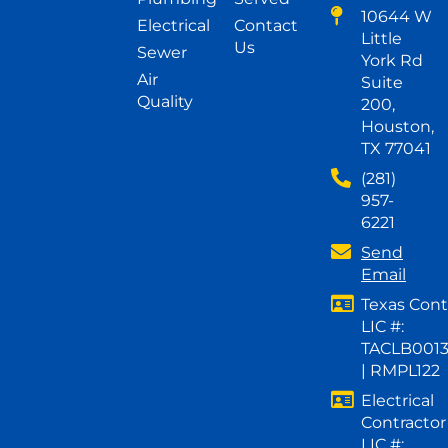
10644 W
Electrical
Contact
Little
Us
Sewer
York Rd
Air
Suite
Quality
200,
Houston,
TX 77041
(281)
957-
6221
Send
Email
Texas Cont
LIC #:
TACLB001
| RMPL122
Electrical
Contractor
LIC #: