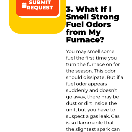
SUBMIT
3. What If I
REQUEST
Smell Strong
Fuel Odors
from My
Furnace?
You may smell some
fuel the first time you
turn the furnace on for
the season. This odor
should dissipate. But if a
fuel odor appears
suddenly and doesn’t
go away, there may be
dust or dirt inside the
unit, but you have to
suspect a gas leak. Gas
is so flammable that
the slightest spark can