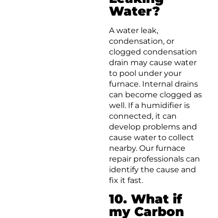
Water?
A water leak,
condensation, or
clogged condensation
drain may cause water
to pool under your
furnace. Internal drains
can become clogged as
well. If a humidifier is
connected, it can
develop problems and
cause water to collect
nearby. Our furnace
repair professionals can
identify the cause and
fix it fast.
10. What if
my Carbon