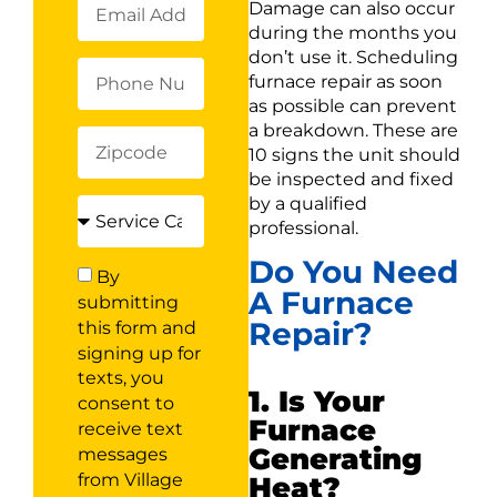
Damage can also occur
during the months you
don’t use it. Scheduling
furnace repair as soon
as possible can prevent
a breakdown. These are
10 signs the unit should
be inspected and fixed
by a qualified
professional.
Do You Need
By
A Furnace
submitting
Repair?
this form and
signing up for
texts, you
1. Is Your
consent to
Furnace
receive text
Generating
messages
from Village
Heat?