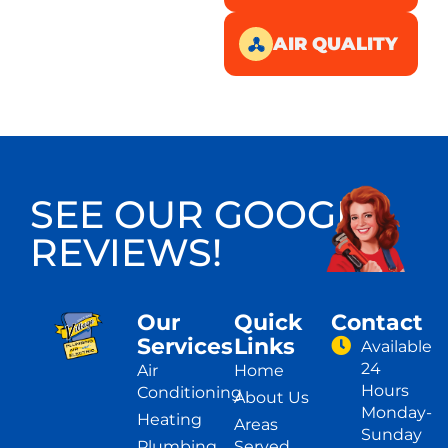
AIR QUALITY
SEE OUR GOOGLE
REVIEWS!
Our
Quick
Contact
Services
Links
Available
24
Air
Home
Hours
Conditioning
About Us
Monday-
Heating
Areas
Sunday
Plumbing
Served