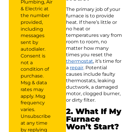
Plumbing, Air
& Electric at
The primary job of your
the number
furnace is to provide
provided,
heat. If there’s little or
no heat or
including
temperatures vary from
messages
room to room, no
sent by
matter how many
autodialer.
times you reset the
Consent is
thermostat
, it’s time for
not a
a
repair
. Potential
condition of
causes include faulty
purchase.
thermostats, leaking
Msg & data
ductwork, a damaged
rates may
motor, clogged burner,
apply. Msg
or dirty filter.
frequency
varies.
2. What If My
Unsubscribe
Furnace
at any time
Won’t Start?
by replying