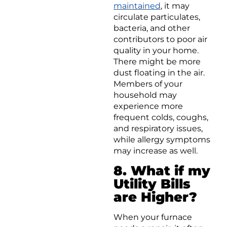
maintained
, it may
circulate particulates,
bacteria, and other
contributors to poor air
quality in your home.
There might be more
dust floating in the air.
Members of your
household may
experience more
frequent colds, coughs,
and respiratory issues,
while allergy symptoms
may increase as well.
8. What if my
Utility Bills
are Higher?
When your furnace