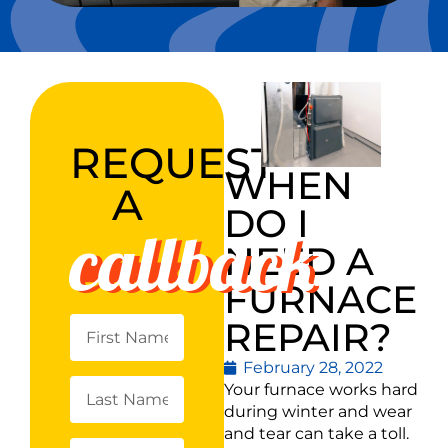
REQUEST
WHEN
A
DO I
callback
NEED A
FURNACE
REPAIR?
February 28, 2022
Your furnace works hard
during winter and wear
and tear can take a toll.