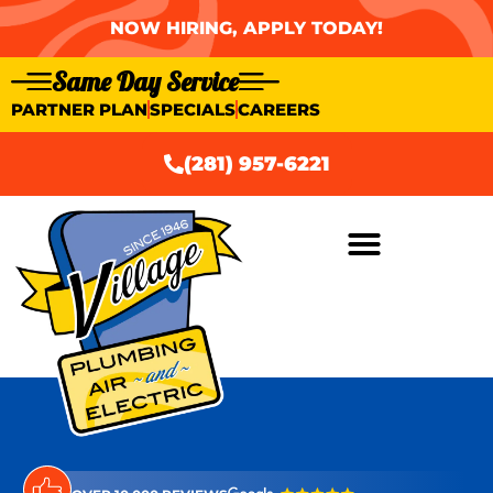
NOW HIRING, APPLY TODAY!
Same Day Service
PARTNER PLAN
SPECIALS
CAREERS
(281) 957-6221
AIR CONDITIONING