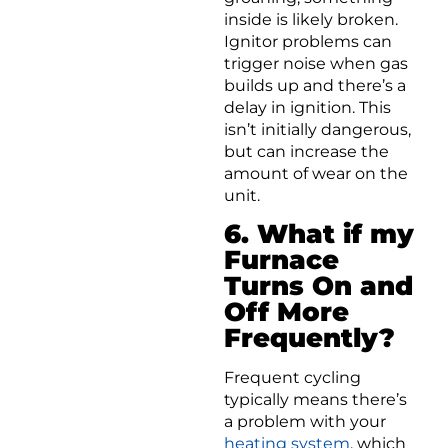
inside is likely broken.
Ignitor problems can
trigger noise when gas
builds up and there’s a
delay in ignition. This
isn’t initially dangerous,
but can increase the
amount of wear on the
unit.
6. What if my
Furnace
Turns On and
Off More
Frequently?
Frequent cycling
typically means there’s
a problem with your
heating system
, which