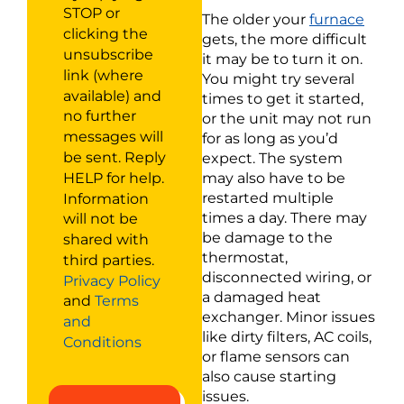
STOP or
The older your
furnace
clicking the
gets, the more difficult
unsubscribe
it may be to turn it on.
link (where
You might try several
available) and
times to get it started,
no further
or the unit may not run
messages will
for as long as you’d
be sent. Reply
expect. The system
HELP for help.
may also have to be
Information
restarted multiple
times a day. There may
will not be
be damage to the
shared with
thermostat,
third parties.
disconnected wiring, or
Privacy Policy
a damaged heat
and
Terms
exchanger. Minor issues
and
like dirty filters, AC coils,
Conditions
or flame sensors can
also cause starting
issues.