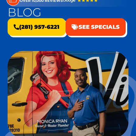
OVER 10,000 REVIEWS
BLOG
(281) 957-6221
SEE SPECIALS