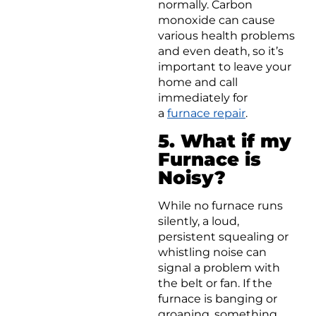
normally. Carbon
monoxide can cause
various health problems
and even death, so it’s
important to leave your
home and call
immediately for
a
furnace repair
.
5. What if my
Furnace is
Noisy?
While no furnace runs
silently, a loud,
persistent squealing or
whistling noise can
signal a problem with
the belt or fan. If the
furnace is banging or
groaning, something