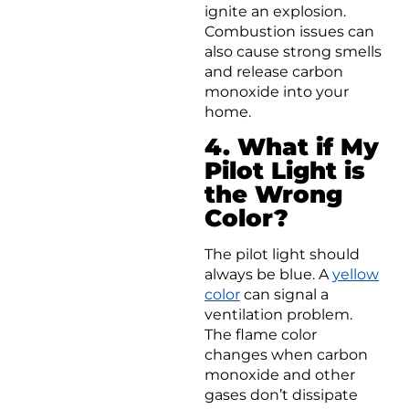
ignite an explosion.
Combustion issues can
also cause strong smells
and release carbon
monoxide into your
home.
4. What if My
Pilot Light is
the Wrong
Color?
The pilot light should
always be blue. A
yellow
color
can signal a
ventilation problem.
The flame color
changes when carbon
monoxide and other
gases don’t dissipate