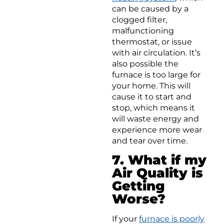
can be caused by a
clogged filter,
malfunctioning
thermostat, or issue
with air circulation. It’s
also possible the
furnace is too large for
your home. This will
cause it to start and
stop, which means it
will waste energy and
experience more wear
and tear over time.
7. What if my
Air Quality is
Getting
Worse?
If your
furnace is poorly