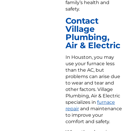
family’s health and
safety.
Contact
Village
Plumbing,
Air & Electric
In Houston, you may
use your furnace less
than the AC, but
problems can arise due
to wear and tear and
other factors. Village
Plumbing, Air & Electric
specializes in
furnace
repair
and maintenance
to improve your
comfort and safety.