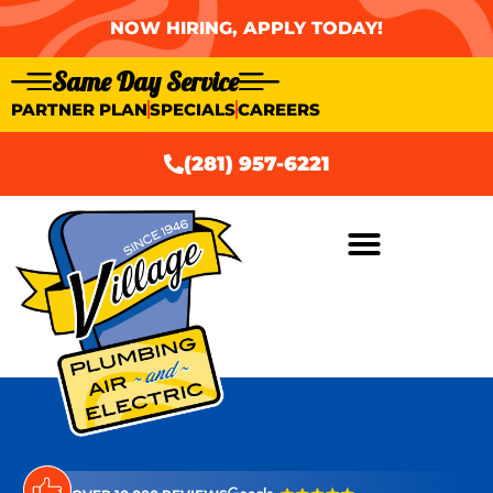
NOW HIRING, APPLY TODAY!
Same Day Service
PARTNER PLAN
SPECIALS
CAREERS
(281) 957-6221
AIR CONDITIONING