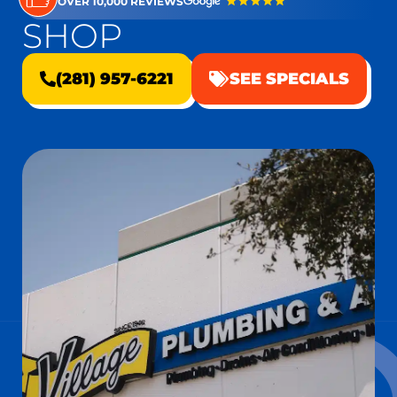
OVER 10,000 REVIEWS
SHOP
(281) 957-6221
SEE SPECIALS