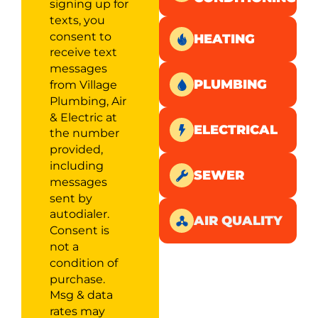
signing up for
texts, you
consent to
HEATING
receive text
messages
PLUMBING
from Village
Plumbing, Air
& Electric at
ELECTRICAL
the number
provided,
including
SEWER
messages
sent by
autodialer.
AIR QUALITY
Consent is
not a
condition of
purchase.
Msg & data
rates may