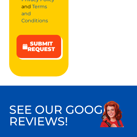
and
Terms
and
Conditions
SUBMIT
REQUEST
SEE OUR GOOGLE
REVIEWS!