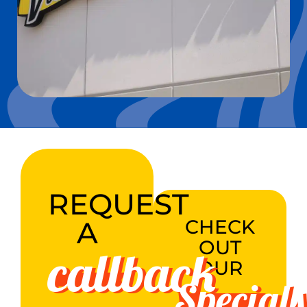
REQUEST
A
CHECK
OUT
callback
OUR
Specials