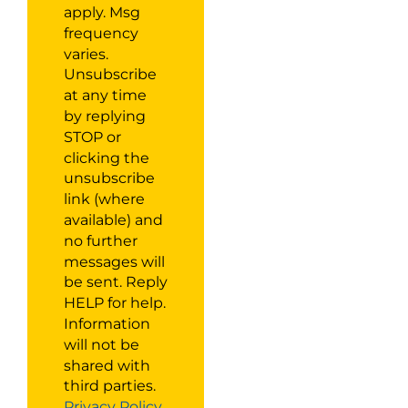
apply. Msg
frequency
varies.
Unsubscribe
at any time
by replying
STOP or
clicking the
unsubscribe
link (where
available) and
no further
messages will
be sent. Reply
HELP for help.
Information
will not be
shared with
third parties.
Privacy Policy