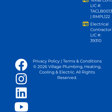
Texas Cont
LIC #:
TACLB001
| RMPL122
Electrical
Contractor
LIC #:
39310
Privacy Policy
|
Terms & Conditions
© 2026 Village Plumbing, Heating,
Cooling & Electric. All Rights
Reserved.