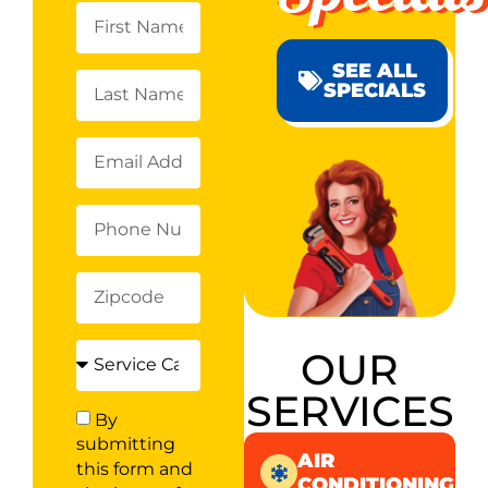
SEE ALL
SPECIALS
OUR
SERVICES
By
submitting
AIR
this form and
CONDITIONING