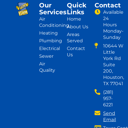
Our
Quick
Contact
Services
Links
Available
24
Air
Home
Hours
Conditioning
About Us
Monday-
Heating
Areas
Sunday
Plumbing
Served
10644 W
Electrical
Contact
Little
Us
Sewer
York Rd
Air
Suite
Quality
200,
Houston,
TX 77041
(281)
957-
6221
Send
Email