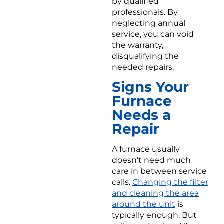
by qualified
professionals. By
neglecting annual
service, you can void
the warranty,
disqualifying the
needed repairs.
Signs Your
Furnace
Needs a
Repair
A furnace usually
doesn’t need much
care in between service
calls.
Changing the filter
and cleaning the area
around the unit
is
typically enough. But