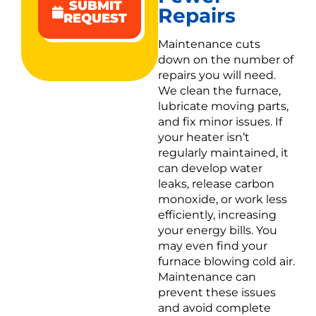
SUBMIT
Repairs
REQUEST
Maintenance cuts
down on the number of
repairs you will need.
We clean the furnace,
lubricate moving parts,
and fix minor issues. If
your heater isn’t
regularly maintained, it
can develop water
leaks, release carbon
monoxide, or work less
efficiently, increasing
your energy bills. You
may even find your
furnace blowing cold air.
Maintenance can
prevent these issues
and avoid complete