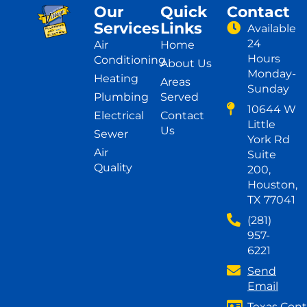
Our
Quick
Contact
Services
Links
Available
24
Air
Home
Hours
Conditioning
About Us
Monday-
Heating
Areas
Sunday
Plumbing
Served
10644 W
Electrical
Contact
Little
Us
Sewer
York Rd
Air
Suite
Quality
200,
Houston,
TX 77041
(281)
957-
6221
Send
Email
Texas Cont