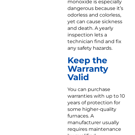
monoxide is especially
dangerous because it’s
odorless and colorless,
yet can cause sickness
and death. A yearly
inspection lets a
technician find and fix
any safety hazards.
Keep the
Warranty
Valid
You can purchase
warranties with up to 10
years of protection for
some higher-quality
furnaces. A
manufacturer usually
requires maintenance