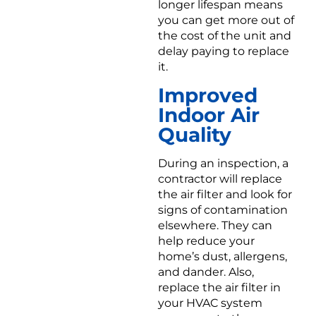
longer lifespan means
you can get more out of
the cost of the unit and
delay paying to replace
it.
Improved
Indoor Air
Quality
During an inspection, a
contractor will replace
the air filter and look for
signs of contamination
elsewhere. They can
help reduce your
home’s dust, allergens,
and dander. Also,
replace the air filter in
your HVAC system