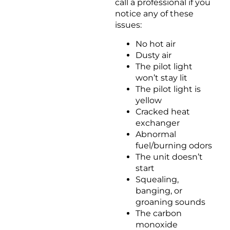
call a professional if you
notice any of these
issues:
No hot air
Dusty air
The pilot light
won’t stay lit
The pilot light is
yellow
Cracked heat
exchanger
Abnormal
fuel/burning odors
The unit doesn’t
start
Squealing,
banging, or
groaning sounds
The carbon
monoxide