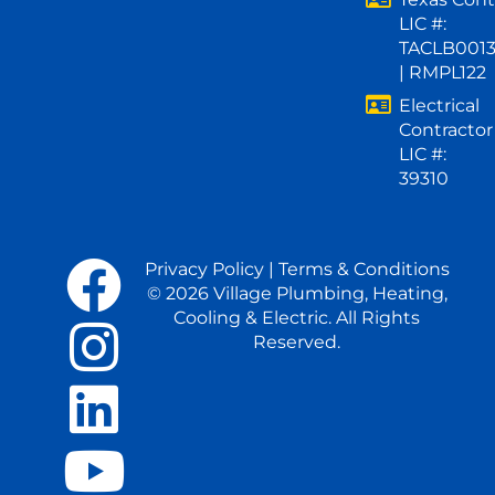
LIC #:
TACLB001
| RMPL122
Electrical
Contractor
LIC #:
39310
Privacy Policy
|
Terms & Conditions
© 2026 Village Plumbing, Heating,
Cooling & Electric. All Rights
Reserved.