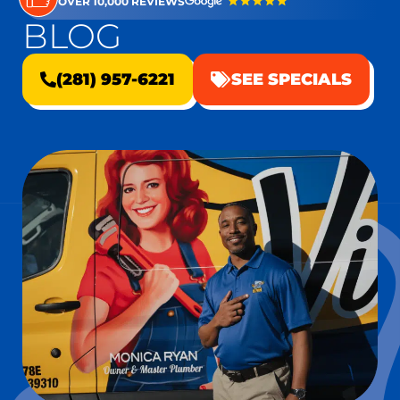
OVER 10,000 REVIEWS
BLOG
(281) 957-6221
SEE SPECIALS