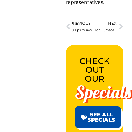
representatives.
PREVIOUS
NEXT
10 Tips to Avoid Needing a Houston Plumber
Top Furnace Room Safety Tips to ALWAYS Follow
CHECK
OUT
OUR
Specials
SEE ALL
SPECIALS