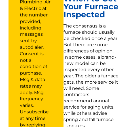
Plumbing, Air
Your Furnace
& Electric at
Inspected
the number
provided,
The consensus is a
including
furnace should usually
messages
be checked once a year.
sent by
But there are some
autodialer.
differences of opinion.
Consent is
In some cases, a brand-
not a
new model can be
condition of
inspected every other
purchase.
year. The older a furnace
Msg & data
gets, the more service it
rates may
will need. Some
apply. Msg
contractors
frequency
recommend annual
varies.
service for aging units,
Unsubscribe
while others advise
at any time
spring and fall furnace
by replying
tune-ups.