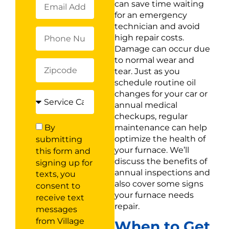
can save time waiting
for an emergency
technician and avoid
high repair costs.
Damage can occur due
to normal wear and
tear. Just as you
schedule routine oil
changes for your car or
annual medical
checkups, regular
maintenance can help
By
optimize the health of
submitting
your furnace. We’ll
this form and
discuss the benefits of
signing up for
annual inspections and
texts, you
also cover some signs
consent to
your furnace needs
receive text
repair.
messages
from Village
When to Get