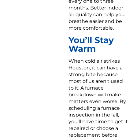
every one to three
months. Better indoor
air quality can help you
breathe easier and be
more comfortable.
You’ll Stay
Warm
When cold air strikes
Houston, it can have a
strong bite because
most of us aren’t used
to it. A furnace
breakdown will make
matters even worse. By
scheduling a furnace
inspection in the fall,
you’ll have time to get it
repaired or choose a
replacement before