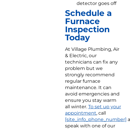
detector goes off
Schedule a
Furnace
Inspection
Today
At Village Plumbing, Air
& Electric, our
technicians can fix any
problem but we
strongly recommend
regular furnace
maintenance. It can
avoid emergencies and
ensure you stay warm
all winter.
To set up your
appointment
, call
[site_info_phone_number]
a
speak with one of our