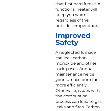
that first hard freeze. A
functional heater will
keep you warm
regardless of the
outside temperature.
Improved
Safety
A neglected furnace
can leak carbon
monoxide and other
toxic gases. Annual
maintenance helps
your furnace burn fuel
more efficiently.
Otherwise, issues with
the combustion
process can lead to gas
leaks and fires. Carbon