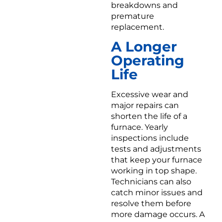
breakdowns and
premature
replacement.
A Longer
Operating
Life
Excessive wear and
major repairs can
shorten the life of a
furnace. Yearly
inspections include
tests and adjustments
that keep your furnace
working in top shape.
Technicians can also
catch minor issues and
resolve them before
more damage occurs. A