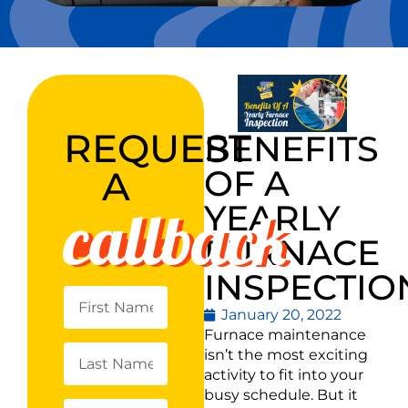
REQUEST
BENEFITS
OF A
A
callback
YEARLY
FURNACE
INSPECTIO
January 20, 2022
Furnace maintenance
isn’t the most exciting
activity to fit into your
busy schedule. But it