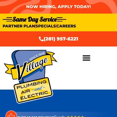
NOW HIRING, APPLY TODAY!
Same Day Service
PARTNER PLAN
SPECIALS
CAREERS
(281) 957-6221
AIR CONDITIONING