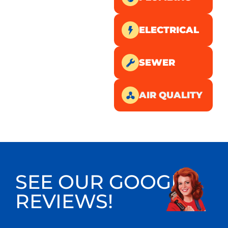
ELECTRICAL
SEWER
AIR QUALITY
SEE OUR GOOGLE
REVIEWS!