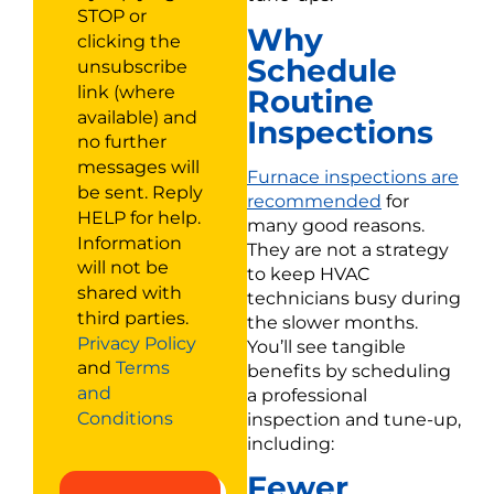
STOP or
Why
clicking the
Schedule
unsubscribe
link (where
Routine
available) and
Inspections
no further
messages will
Furnace inspections are
be sent. Reply
recommended
for
HELP for help.
many good reasons.
Information
They are not a strategy
will not be
to keep HVAC
shared with
technicians busy during
third parties.
the slower months.
Privacy Policy
You’ll see tangible
and
Terms
benefits by scheduling
and
a professional
Conditions
inspection and tune-up,
including:
Fewer