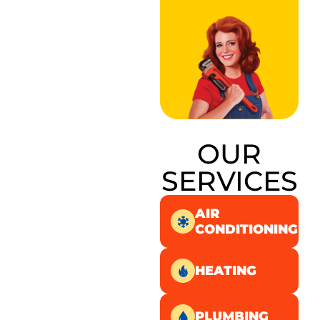
OUR
SERVICES
AIR
CONDITIONING
HEATING
PLUMBING