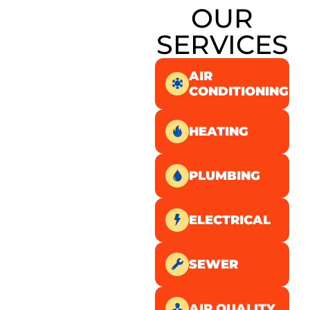
OUR
SERVICES
AIR
CONDITIONING
HEATING
PLUMBING
ELECTRICAL
SEWER
AIR QUALITY