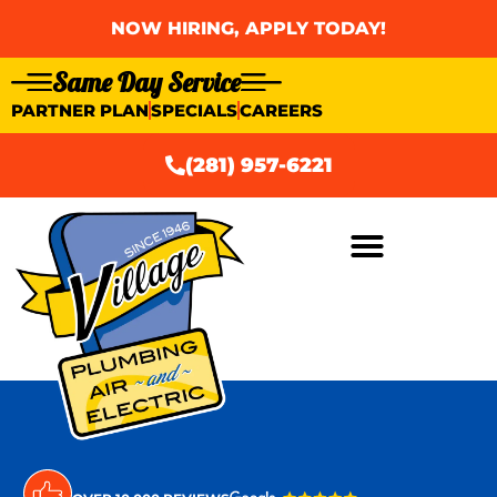
NOW HIRING, APPLY TODAY!
Same Day Service
PARTNER PLAN
SPECIALS
CAREERS
(281) 957-6221
AIR CONDITIONING