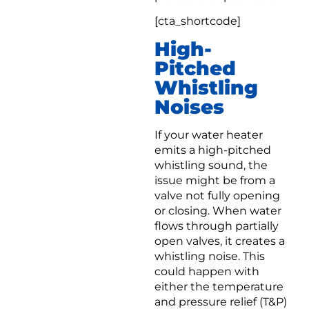
[cta_shortcode]
High-
Pitched
Whistling
Noises
If your water heater
emits a high-pitched
whistling sound, the
issue might be from a
valve not fully opening
or closing. When water
flows through partially
open valves, it creates a
whistling noise. This
could happen with
either the temperature
and pressure relief (T&P)