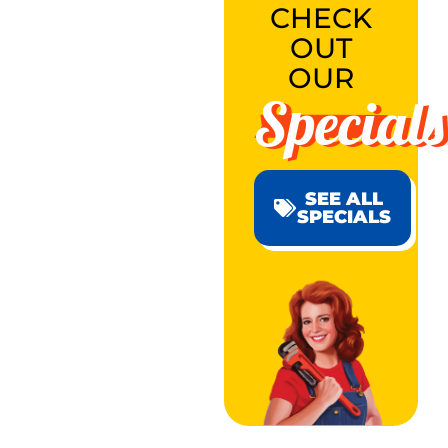
CHECK
OUT
OUR
Specials
SEE ALL
SPECIALS