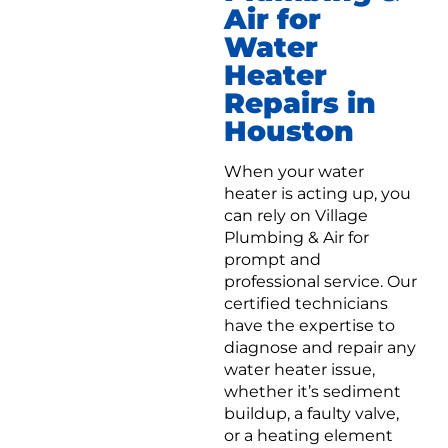
Air for
Water
Heater
Repairs in
Houston
When your water
heater is acting up, you
can rely on Village
Plumbing & Air for
prompt and
professional service. Our
certified technicians
have the expertise to
diagnose and repair any
water heater issue,
whether it’s sediment
buildup, a faulty valve,
or a heating element