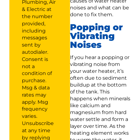
causes of water heater
Plumbing, Air
noises and what can be
& Electric at
done to fix them.
the number
provided,
Popping or
including
Vibrating
messages
Noises
sent by
autodialer.
If you hear a popping or
Consent is
vibrating noise from
not a
your water heater, it’s
condition of
often due to sediment
purchase.
buildup at the bottom
Msg & data
of the tank. This
rates may
happens when minerals
apply. Msg
like calcium and
frequency
magnesium from hard
varies.
water settle and form a
Unsubscribe
layer over time. As the
at any time
heating element works
by replying
to warm the water, it