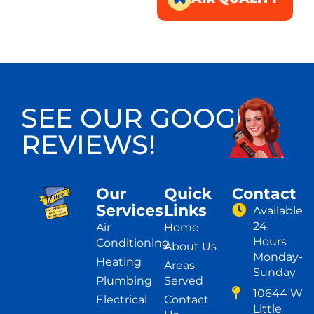
SEE OUR GOOGLE
REVIEWS!
Our
Quick
Contact
Services
Links
Available
24
Air
Home
Hours
Conditioning
About Us
Monday-
Heating
Areas
Sunday
Plumbing
Served
10644 W
Electrical
Contact
Little