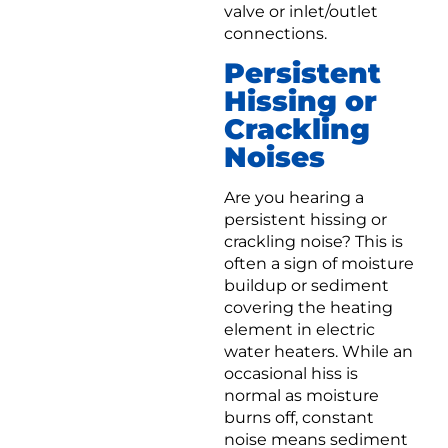
valve or inlet/outlet
connections.
Persistent
Hissing or
Crackling
Noises
Are you hearing a
persistent hissing or
crackling noise? This is
often a sign of moisture
buildup or sediment
covering the heating
element in electric
water heaters. While an
occasional hiss is
normal as moisture
burns off, constant
noise means sediment