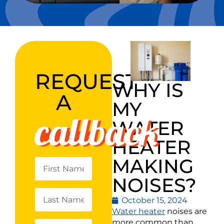
REQUEST
WHY IS
A
MY
callback
WATER
HEATER
MAKING
NOISES?
October 15, 2024
Water heater
noises are
more common than