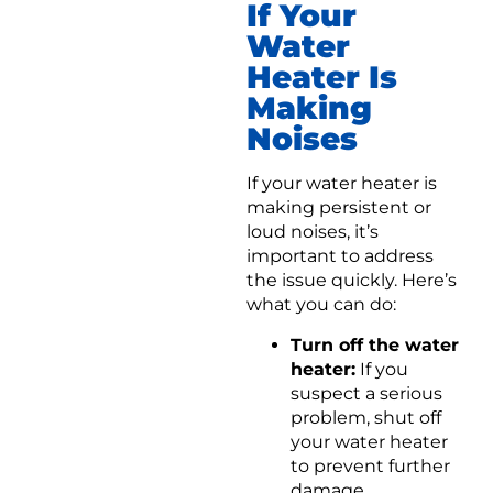
If Your
Water
Heater Is
Making
Noises
If your water heater is
making persistent or
loud noises, it’s
important to address
the issue quickly. Here’s
what you can do:
Turn off the water
heater:
If you
suspect a serious
problem, shut off
your water heater
to prevent further
damage.