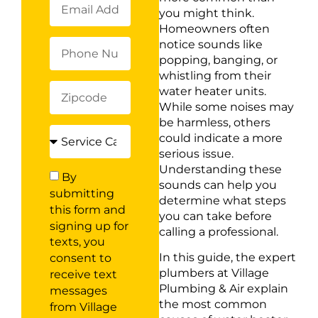
you might think.
Homeowners often
notice sounds like
popping, banging, or
whistling from their
water heater units.
While some noises may
be harmless, others
could indicate a more
serious issue.
Understanding these
By
sounds can help you
submitting
determine what steps
this form and
you can take before
signing up for
calling a professional.
texts, you
In this guide, the expert
consent to
plumbers at Village
receive text
Plumbing & Air explain
messages
the most common
from Village