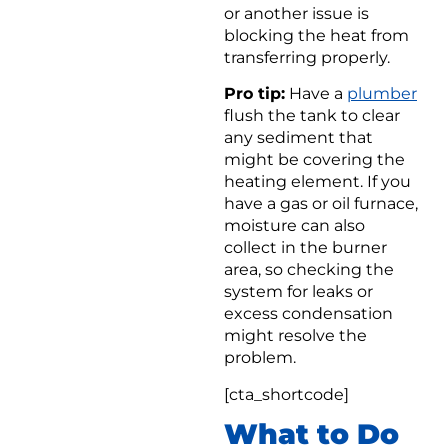
or another issue is
blocking the heat from
transferring properly.
Pro tip:
Have a
plumber
flush the tank to clear
any sediment that
might be covering the
heating element. If you
have a gas or oil furnace,
moisture can also
collect in the burner
area, so checking the
system for leaks or
excess condensation
might resolve the
problem.
[cta_shortcode]
What to Do