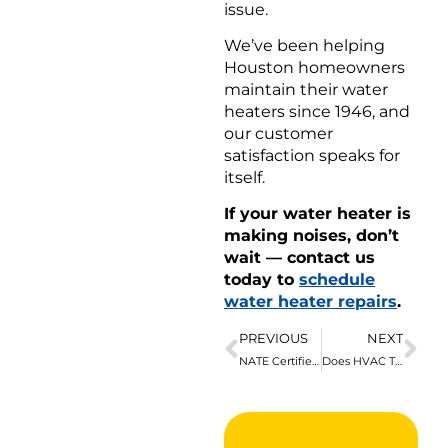
issue.
We’ve been helping
Houston homeowners
maintain their water
heaters since 1946, and
our customer
satisfaction speaks for
itself.
If your water heater is
making noises, don’t
wait — contact us
today to
schedule
water heater repairs
.
PREVIOUS
NEXT
NATE Certified in Houston for Our Customers’ Benefit
Does HVAC Tuning Prevent Heat Pump Failure?