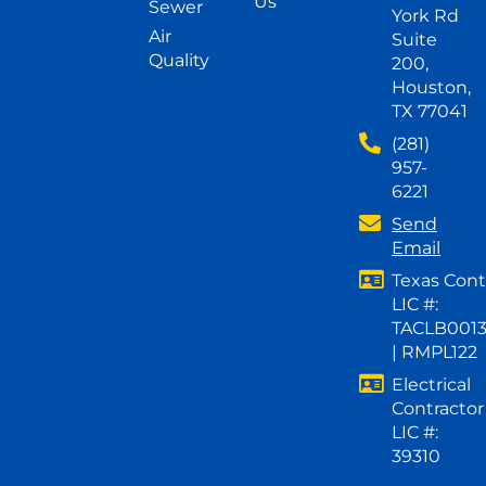
Us
Sewer
York Rd
Air
Suite
Quality
200,
Houston,
TX 77041
(281)
957-
6221
Send
Email
Texas Cont
LIC #:
TACLB001
| RMPL122
Electrical
Contractor
LIC #:
39310