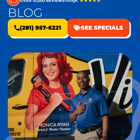
OVER 10,000 REVIEWS
BLOG
(281) 957-6221
SEE SPECIALS