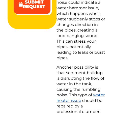
SUBMIT
noise could indicate a
REQUEST
water hammer issue,
which happens when
water suddenly stops or
changes direction in
the pipes, creating a
loud banging sound.
This can stress your
pipes, potentially
leading to leaks or burst
pipes.
Another possibility is
that sediment buildup
is disrupting the flow of
water in the tank,
causing the rumbling
noise. This type of
water
heater issue
should be
repaired by a
professional plumber.