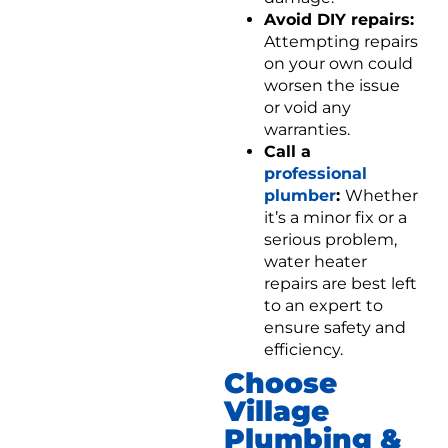
Avoid DIY repairs:
Attempting repairs
on your own could
worsen the issue
or void any
warranties.
Call a
professional
plumber
:
Whether
it’s a minor fix or a
serious problem,
water heater
repairs are best left
to an expert to
ensure safety and
efficiency.
Choose
Village
Plumbing &