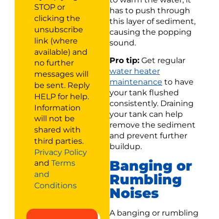
STOP or
has to push through
clicking the
this layer of sediment,
unsubscribe
causing the popping
link (where
sound.
available) and
Pro tip:
Get regular
no further
water heater
messages will
maintenance
to have
be sent. Reply
your tank flushed
HELP for help.
consistently. Draining
Information
your tank can help
will not be
remove the sediment
shared with
and prevent further
third parties.
buildup.
Privacy Policy
Banging or
and
Terms
and
Rumbling
Conditions
Noises
A banging or rumbling