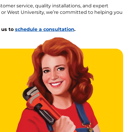
tomer service, quality installations, and expert
, or West University, we’re committed to helping you
 us to
schedule a consultation
.