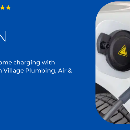
N
 home charging with
m Village Plumbing, Air &