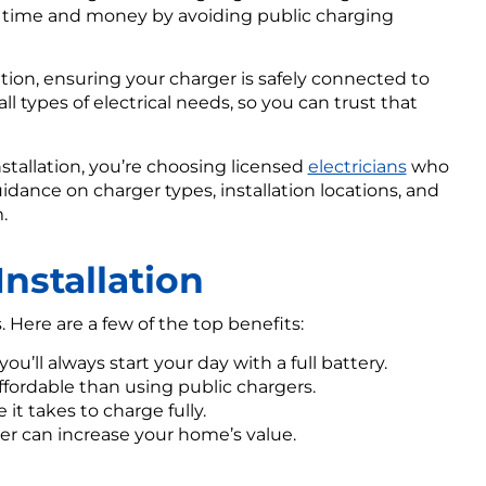
u time and money by avoiding public charging
lation, ensuring your charger is safely connected to
ll types of electrical needs, so you can trust that
stallation, you’re choosing licensed
electricians
who
uidance on charger types, installation locations, and
.
Installation
Here are a few of the top benefits:
ou’ll always start your day with a full battery.
fordable than using public chargers.
it takes to charge fully.
er can increase your home’s value.