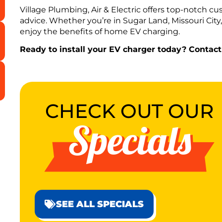
Village Plumbing, Air & Electric offers top-notch cus
advice. Whether you’re in Sugar Land, Missouri City
enjoy the benefits of home EV charging.
Ready to install your EV charger today? Contact
CHECK OUT OUR
Specials
SEE ALL SPECIALS