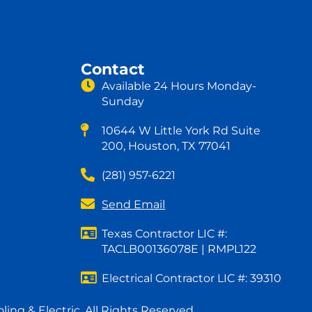
Contact
Available 24 Hours Monday-
Sunday
10644 W Little York Rd Suite
200, Houston, TX 77041
(281) 957-6221
Send Email
Texas Contractor LIC #:
TACLB00136078E | RMPL122
Electrical Contractor LIC #: 39310
ing & Electric. All Rights Reserved.