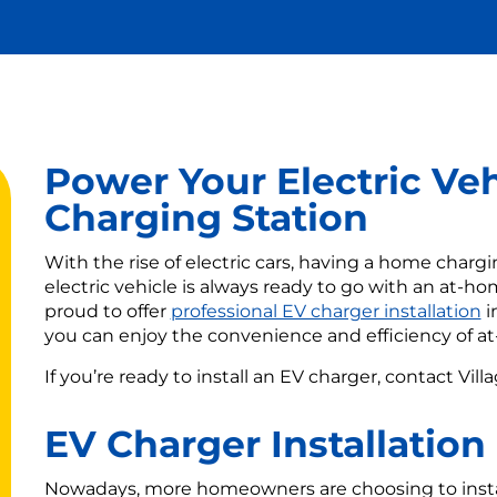
Power Your Electric Ve
Charging Station
With the rise of electric cars, having a home char
electric vehicle is always ready to go with an at-hom
proud to offer
professional EV charger installation
i
you can enjoy the convenience and efficiency of a
If you’re ready to install an EV charger, contact Vill
EV Charger Installation
Nowadays, more homeowners are choosing to install