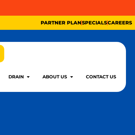
PARTNER PLAN
SPECIALS
CAREERS
DRAIN
ABOUT US
CONTACT US
DRAIN
ABOUT US
CONTACT US