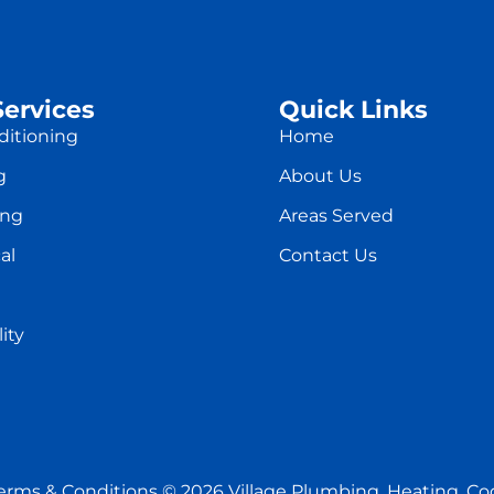
Services
Quick Links
ditioning
Home
g
About Us
ing
Areas Served
al
Contact Us
ity
erms & Conditions
© 2026 Village Plumbing, Heating, Cool