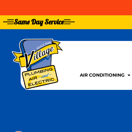
Same Day Service
GIVE US A CALL TOD
GIVE US A CALL TOD
AIR CONDITIONING
AIR CONDITIONING