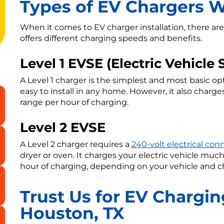
Types of EV Chargers We
When it comes to EV charger installation, there are
offers different charging speeds and benefits.
Level 1 EVSE (Electric Vehicl
A Level 1 charger is the simplest and most basic opt
easy to install in any home. However, it also charges
range per hour of charging.
Level 2 EVSE
A Level 2 charger requires a
240-volt electrical con
dryer or oven. It charges your electric vehicle much 
hour of charging, depending on your vehicle and c
Trust Us for EV Charging
Houston, TX