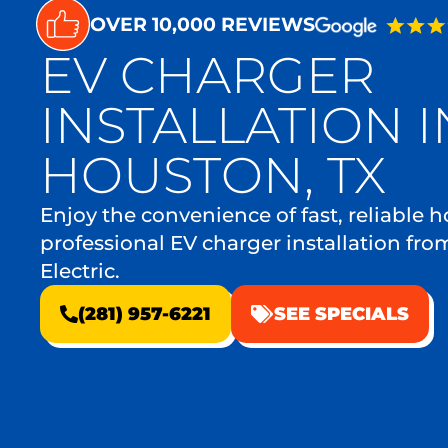
OVER 10,000 REVIEWS
EV CHARGER
INSTALLATION I
HOUSTON, TX
Enjoy the convenience of fast, reliable
professional EV charger installation fro
Electric.
(281) 957-6221
SEE SPECIALS