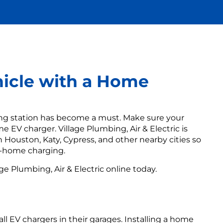
hicle with a Home
ging station has become a must. Make sure your
e EV charger. Village Plumbing, Air & Electric is
n Houston, Katy, Cypress, and other nearby cities so
t-home charging.
age Plumbing, Air & Electric online today.
 EV chargers in their garages. Installing a home