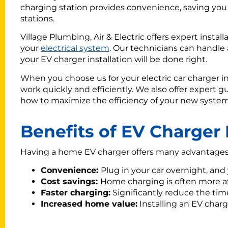
charging station provides convenience, saving yo
stations.
Village Plumbing, Air & Electric offers expert instal
your
electrical system
. Our technicians can handle a
your EV charger installation will be done right.
When you choose us for your electric car charger in
work quickly and efficiently. We also offer expert g
how to maximize the efficiency of your new system
Benefits of EV Charger 
Having a home EV charger offers many advantages. 
Convenience:
Plug in your car overnight, and y
Cost savings:
Home charging is often more af
Faster charging:
Significantly reduce the time 
Increased home value:
Installing an EV charg