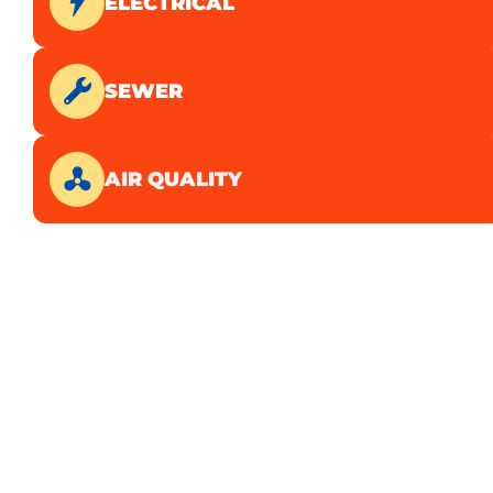
ELECTRICAL
SEWER
AIR QUALITY