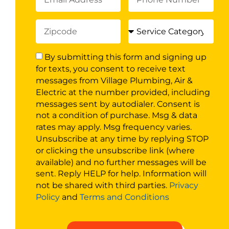
By submitting this form and signing up
for texts, you consent to receive text
messages from Village Plumbing, Air &
Electric at the number provided, including
messages sent by autodialer. Consent is
not a condition of purchase. Msg & data
rates may apply. Msg frequency varies.
Unsubscribe at any time by replying STOP
or clicking the unsubscribe link (where
available) and no further messages will be
sent. Reply HELP for help. Information will
not be shared with third parties.
Privacy
Policy
and
Terms and Conditions