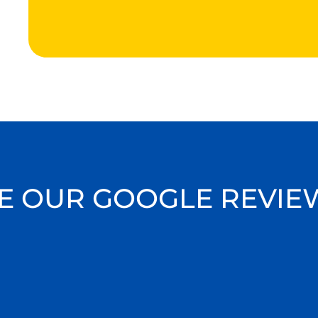
E OUR GOOGLE REVIE