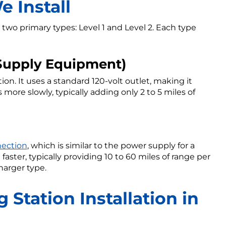
 Install
 two primary types: Level 1 and Level 2. Each type
e Supply Equipment)
ion. It uses a standard 120-volt outlet, making it
 more slowly, typically adding only 2 to 5 miles of
nection
, which is similar to the power supply for a
faster, typically providing 10 to 60 miles of range per
harger type.
 Station Installation in