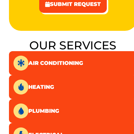
SUBMIT REQUEST
OUR SERVICES
AIR CONDITIONING
HEATING
PLUMBING