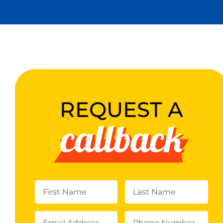
REQUEST A
callback