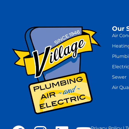
Our 
Air Con
Heatin
Plumb
Electric
Sewer
Air Qual
Privacy Policy
|
T