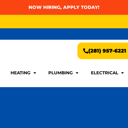
NOW HIRING, APPLY TODAY!
AY FOR A FAST & EASY QUOTE!
(281) 957-6221
AY FOR A FAST & EASY QUOTE!
(281) 957-6221
HEATING
PLUMBING
ELECTRICAL
HEATING
PLUMBING
ELECTRICAL