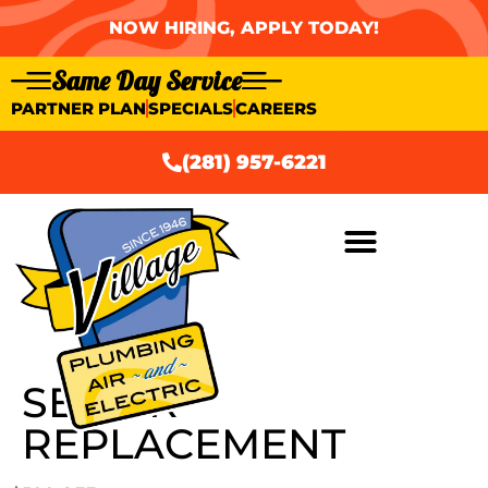
NOW HIRING, APPLY TODAY!
Same Day Service
PARTNER PLAN
SPECIALS
CAREERS
(281) 957-6221
SEWER
REPLACEMENT