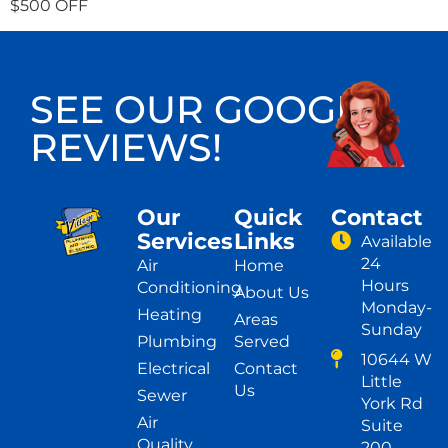
$500 OFF
SEE OUR GOOGLE
REVIEWS!
Our
Quick
Contact
Services
Links
Available
24
Air
Home
Hours
Conditioning
About Us
Monday-
Heating
Areas
Sunday
Plumbing
Served
10644 W
Electrical
Contact
Little
Us
Sewer
York Rd
Air
Suite
Quality
200,