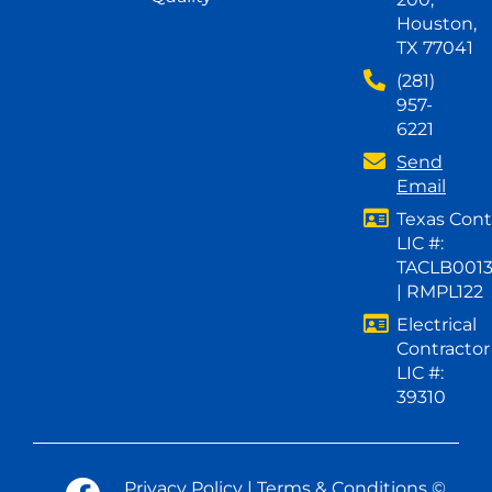
Houston,
TX 77041
(281)
957-
6221
Send
Email
Texas Cont
LIC #:
TACLB001
| RMPL122
Electrical
Contractor
LIC #:
39310
Privacy Policy
|
Terms & Conditions
©