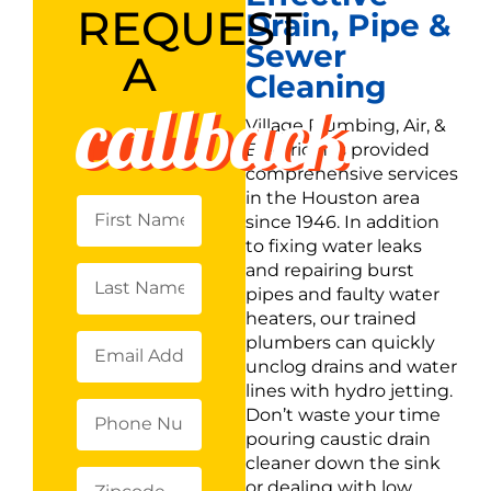
REQUEST
Drain, Pipe &
Sewer
A
Cleaning
callback
Village Plumbing, Air, &
Electric has provided
comprehensive services
in the Houston area
since 1946. In addition
to fixing water leaks
and repairing burst
pipes and faulty water
heaters, our trained
plumbers can quickly
unclog drains and water
lines with hydro jetting.
Don’t waste your time
pouring caustic drain
cleaner down the sink
or dealing with low