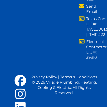
Send
Email
Texas Cont
LIC #:
TACLB001
| RMPL122
Electrical
Contractor
LIC #:
39310
Privacy Policy
|
Terms & Conditions
© 2026 Village Plumbing, Heating,
Cooling & Electric. All Rights
Reserved.