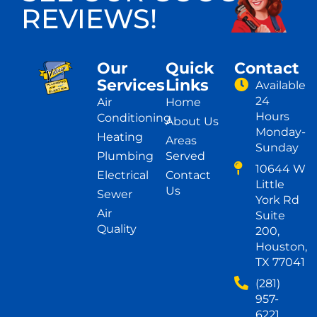
REVIEWS!
Our
Quick
Contact
Services
Links
Available
24
Air
Home
Hours
Conditioning
About Us
Monday-
Heating
Areas
Sunday
Plumbing
Served
10644 W
Electrical
Contact
Little
Us
Sewer
York Rd
Air
Suite
Quality
200,
Houston,
TX 77041
(281)
957-
6221