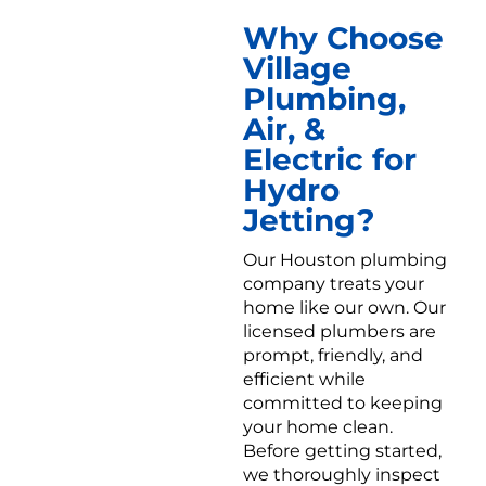
Why Choose
Village
Plumbing,
Air, &
Electric for
Hydro
Jetting?
Our Houston plumbing
company treats your
home like our own. Our
licensed plumbers are
prompt, friendly, and
efficient while
committed to keeping
your home clean.
Before getting started,
we thoroughly inspect