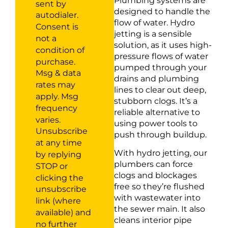
Plumbing systems are
sent by
designed to handle the
autodialer.
flow of water. Hydro
Consent is
jetting is a sensible
not a
solution, as it uses high-
condition of
pressure flows of water
purchase.
pumped through your
Msg & data
drains and plumbing
rates may
lines to clear out deep,
apply. Msg
stubborn clogs. It’s a
frequency
reliable alternative to
varies.
using power tools to
Unsubscribe
push through buildup.
at any time
With hydro jetting, our
by replying
plumbers can force
STOP or
clogs and blockages
clicking the
free so they’re flushed
unsubscribe
with wastewater into
link (where
the sewer main. It also
available) and
cleans interior pipe
no further