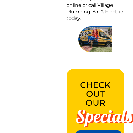
online or call Village
Plumbing, Air, & Electric
today.
CHECK
OUT
OUR
Specials