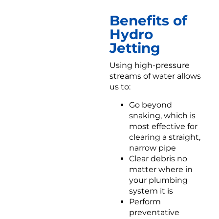
Benefits of
Hydro
Jetting
Using high-pressure
streams of water allows
us to:
Go beyond
snaking, which is
most effective for
clearing a straight,
narrow pipe
Clear debris no
matter where in
your plumbing
system it is
Perform
preventative