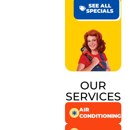
SEE ALL
SPECIALS
OUR
SERVICES
AIR
CONDITIONING