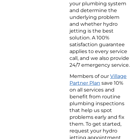
your plumbing system
and determine the
underlying problem
and whether hydro
jetting is the best
solution. A 100%
satisfaction guarantee
applies to every service
call, and we also provide
24/7 emergency service.
Members of our
Village
Partner Plan
save 10%
on all services and
benefit from routine
plumbing inspections
that help us spot
problems early and fix
them. To get started,
request your hydro
jetting appointment