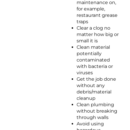
maintenance on,
for example,
restaurant grease
traps
Clear a clog no
matter how big or
small it is
Clean material
potentially
contaminated
with bacteria or
viruses
Get the job done
without any
debris/material
cleanup
Clean plumbing
without breaking
through walls
Avoid using