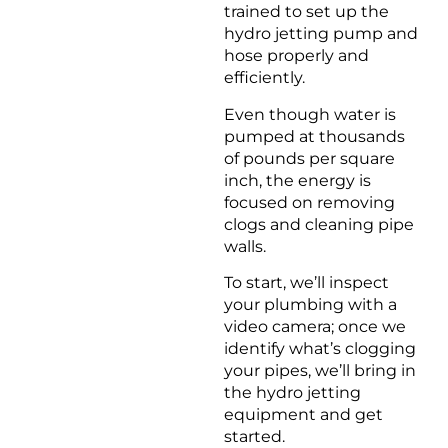
trained to set up the
hydro jetting pump and
hose properly and
efficiently.
Even though water is
pumped at thousands
of pounds per square
inch, the energy is
focused on removing
clogs and cleaning pipe
walls.
To start, we’ll inspect
your plumbing with a
video camera; once we
identify what’s clogging
your pipes, we’ll bring in
the hydro jetting
equipment and get
started.