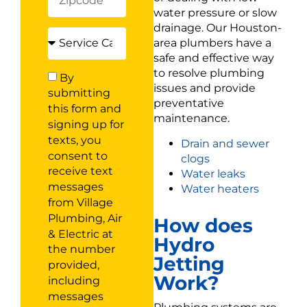
water pressure or slow
drainage. Our Houston-
area plumbers have a
safe and effective way
to resolve plumbing
By
issues and provide
submitting
preventative
this form and
maintenance.
signing up for
texts, you
Drain and sewer
consent to
clogs
receive text
Water leaks
messages
Water heaters
from Village
Plumbing, Air
How does
& Electric at
Hydro
the number
Jetting
provided,
Work?
including
messages