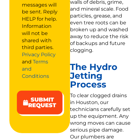
walls of debris, grime,
messages will
and mineral scale. Food
be sent. Reply
particles, grease, and
HELP for help.
even tree roots can be
Information
broken up and washed
will not be
away to reduce the risk
shared with
of backups and future
third parties.
clogging.
Privacy Policy
and
Terms
The Hydro
and
Jetting
Conditions
Process
To clear clogged drains
SUBMIT
in Houston, our
REQUEST
technicians carefully set
up the equipment. Any
wrong moves can cause
serious pipe damage.
Our plumbers are