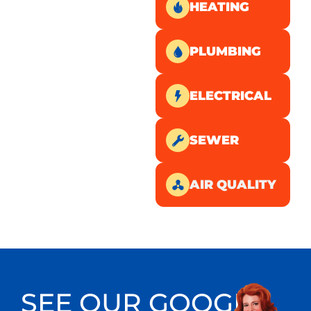
HEATING
PLUMBING
ELECTRICAL
SEWER
AIR QUALITY
SEE OUR GOOGLE