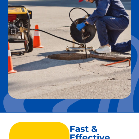
Fast &
Effective