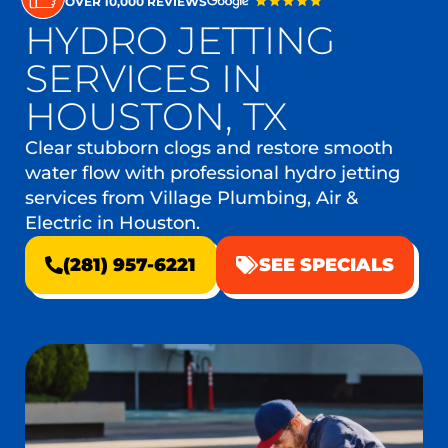
OVER 10,000 REVIEWS
HYDRO JETTING
SERVICES IN
HOUSTON, TX
Clear stubborn clogs and restore smooth
water flow with professional hydro jetting
services from Village Plumbing, Air &
Electric in Houston.
(281) 957-6221
SEE SPECIALS