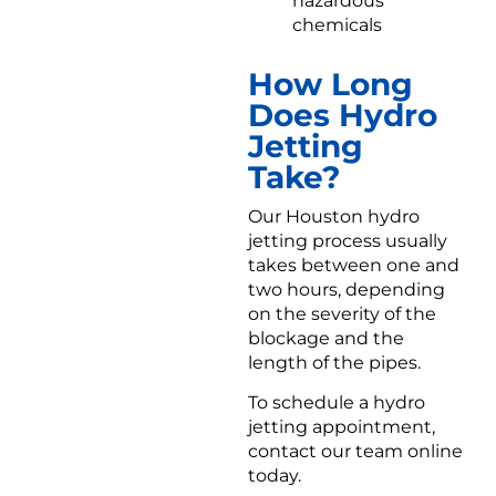
hazardous
chemicals
How Long
Does Hydro
Jetting
Take?
Our Houston hydro
jetting process usually
takes between one and
two hours, depending
on the severity of the
blockage and the
length of the pipes.
To schedule a hydro
jetting appointment,
contact our team online
today.