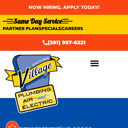
NOW HIRING, APPLY TODAY!
Same Day Service
PARTNER PLAN
SPECIALS
CAREERS
(281) 957-6221
AIR CONDITIONING