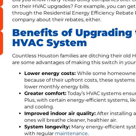
on their HVAC upgrades? For example, you can get o
through the Residential Energy Efficiency Rebate P
company about their rebates, either.
Benefits of Upgrading 
HVAC System
Countless Houston families are ditching their old 
are some advantages of making this switch in you
Lower energy costs:
While some homeowners
because of their upfront costs, these systems
lower monthly energy bills.
Greater comfort:
Today’s HVAC systems ensure
Plus, with certain energy-efficient systems, li
and cooling.
Improved indoor air quality:
After installing
ones will breathe cleaner, healthier air.
System longevity:
Many energy-efficient syste
with regular
maintenance
.