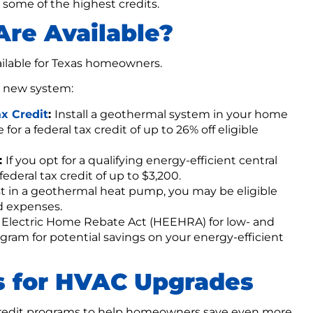
 some of the highest credits.
re Available?
ailable for Texas homeowners.
a new system:
x Credit
:
Install a geothermal system in your home
for a federal tax credit of up to 26% off eligible
:
If you opt for a qualifying energy-efficient central
 federal tax credit of up to $3,200.
st in a geothermal heat pump, you may be eligible
ed expenses.
 Electric Home Rebate Act (HEEHRA) for low- and
m for potential savings on your energy-efficient
s for HVAC Upgrades
 credit programs to help homeowners save even more