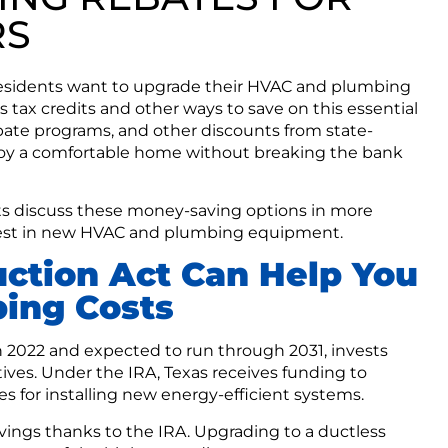
RS
sidents want to upgrade their HVAC and plumbing
tax credits and other ways to save on this essential
bate programs, and other discounts from state-
enjoy a comfortable home without breaking the bank
ts discuss these money-saving options in more
invest in new HVAC and plumbing equipment.
uction Act Can Help You
ing Costs
in 2022 and expected to run through 2031, invests
tives. Under the IRA, Texas receives funding to
s for installing new energy-efficient systems.
avings thanks to the IRA. Upgrading to a ductless