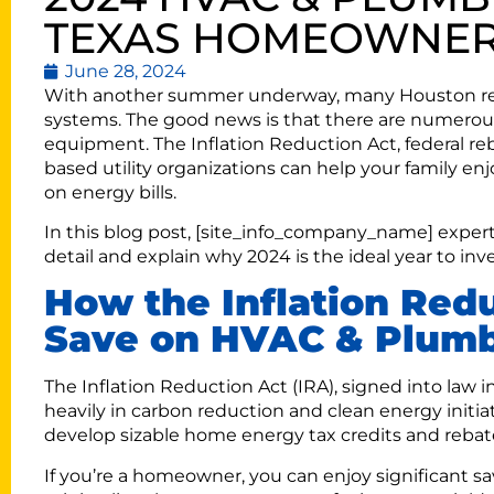
TEXAS HOMEOWNE
June 28, 2024
With another summer underway, many Houston re
systems. The good news is that there are numerous 
equipment. The Inflation Reduction Act, federal re
based utility organizations can help your family 
on energy bills.
In this blog post, [site_info_company_name] exper
detail and explain why 2024 is the ideal year to 
How the Inflation Red
Save on HVAC & Plumb
The Inflation Reduction Act (IRA), signed into law 
heavily in carbon reduction and clean energy initia
develop sizable home energy tax credits and rebate
If you’re a homeowner, you can enjoy significant s