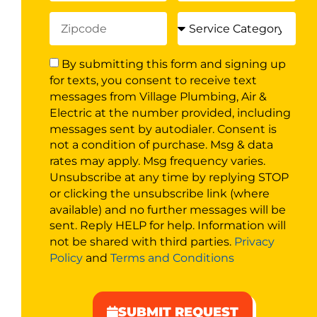
By submitting this form and signing up
for texts, you consent to receive text
messages from Village Plumbing, Air &
Electric at the number provided, including
messages sent by autodialer. Consent is
not a condition of purchase. Msg & data
rates may apply. Msg frequency varies.
Unsubscribe at any time by replying STOP
or clicking the unsubscribe link (where
available) and no further messages will be
sent. Reply HELP for help. Information will
not be shared with third parties.
Privacy
Policy
and
Terms and Conditions
SUBMIT REQUEST