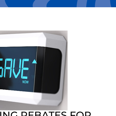
ING REBATES FOR