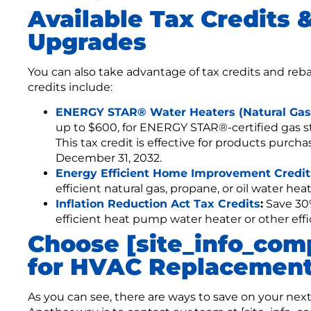
Available Tax Credits 
Upgrades
You can also take advantage of tax credits and reb
credits include:
ENERGY STAR® Water Heaters (Natural Gas)
up to $600, for ENERGY STAR®-certified gas 
This tax credit is effective for products purc
December 31, 2032.
Energy Efficient Home Improvement Credit
efficient natural gas, propane, or oil water heat
Inflation Reduction Act Tax Credits
:
Save 30%
efficient heat pump water heater or other ef
Choose [site_info_co
for HVAC Replacement
As you can see, there are ways to save on your nex