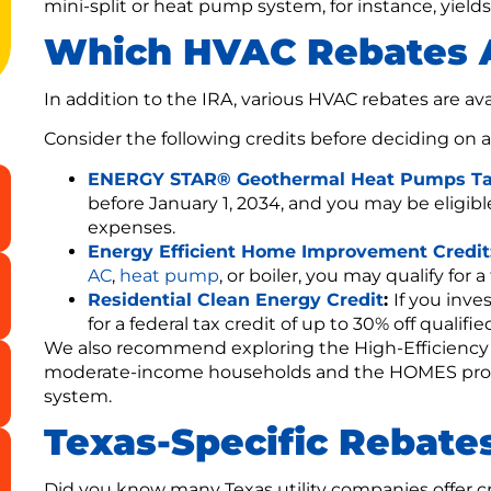
mini-split or heat pump system, for instance, yields
Which HVAC Rebates A
In addition to the IRA, various HVAC rebates are av
Consider the following credits before deciding on 
ENERGY STAR® Geothermal Heat Pumps Ta
before January 1, 2034, and you may be eligible 
expenses.
Energy Efficient Home Improvement Credit
AC
,
heat pump
, or boiler, you may qualify for a
Residential Clean Energy Credit
:
If you inve
for a federal tax credit of up to 30% off qualifi
We also recommend exploring the High-Efficiency
moderate-income households and the HOMES progra
system.
Texas-Specific Rebate
Did you know many Texas utility companies offer