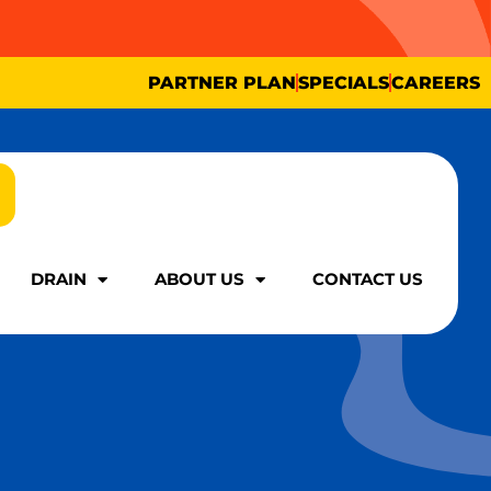
PARTNER PLAN
SPECIALS
CAREERS
DRAIN
ABOUT US
CONTACT US
DRAIN
ABOUT US
CONTACT US