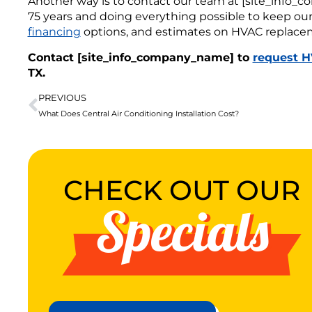
Another way is to contact our team at [site_info
75 years and doing everything possible to keep our s
financing
options, and estimates on HVAC replace
Contact [site_info_company_name] to
request H
TX.
PREVIOUS
What Does Central Air Conditioning Installation Cost?
CHECK OUT OUR
Specials