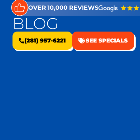
OVER 10,000 REVIEWS
BLOG
(281) 957-6221
SEE SPECIALS