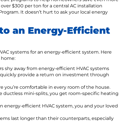
ver $300 per ton for a central AC installation
rogram. It doesn’t hurt to ask your local energy
to an Energy-Efficient
HVAC systems for an energy-efficient system. Here
r home:
 shy away from energy-efficient HVAC systems
 quickly provide a return on investment through
 you’re comfortable in every room of the house.
ke ductless mini-splits, you get room-specific heating
 an energy-efficient HVAC system, you and your loved
ms last longer than their counterparts, especially