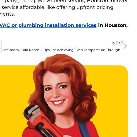
_company_name]. We’ve been serving Houston for over
ervice affordable, like offering upfront pricing,
ments.
VAC or plumbing installation services
in Houston,
NEXT
Hot Room, Cold Room – Tips For Achieving Even Temperature Throughout Your Home