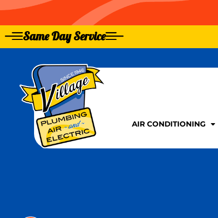
Same Day Service
GIVE US A CALL TOD
GIVE US A CALL TOD
AIR CONDITIONING
AIR CONDITIONING