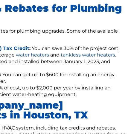
& Rebates for Plumbing
ates for plumbing upgrades. Some of the available
 Tax Credit
:
You can save 30% of the project cost,
storage
water heaters
and
tankless water heaters
.
hased and installed between January 1, 2023, and
:
You can get up to $600 for installing an energy-
er.
 of cost, up to $2,000 per year by installing an
ficient water-heating equipment.
mpany_name]
s in Houston, TX
t HVAC system, including tax credits and rebates.