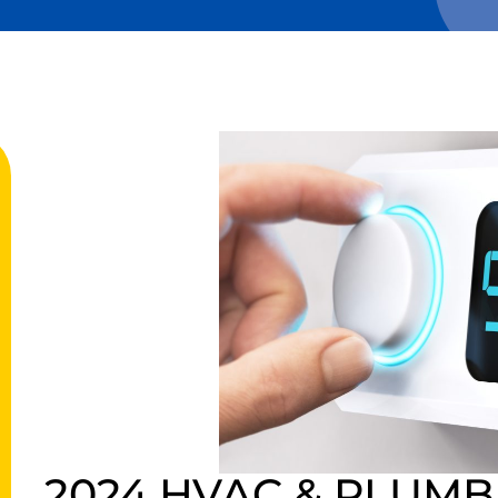
2024 HVAC & PLUMB