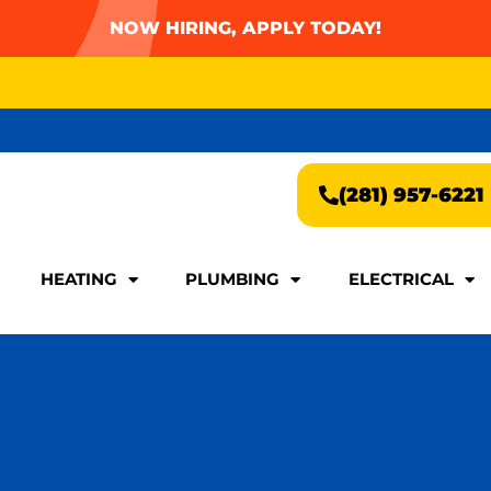
NOW HIRING, APPLY TODAY!
AY FOR A FAST & EASY QUOTE!
(281) 957-6221
AY FOR A FAST & EASY QUOTE!
(281) 957-6221
HEATING
PLUMBING
ELECTRICAL
HEATING
PLUMBING
ELECTRICAL