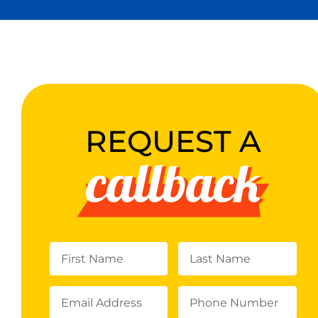
REQUEST A
callback