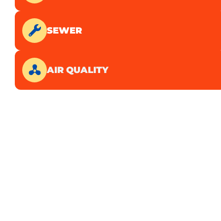
SEWER
AIR QUALITY