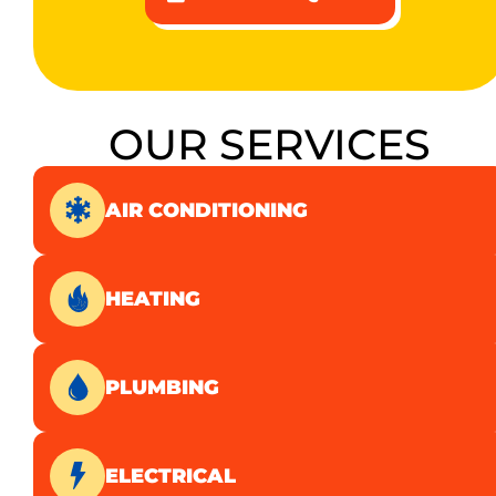
OUR SERVICES
AIR CONDITIONING
HEATING
PLUMBING
ELECTRICAL