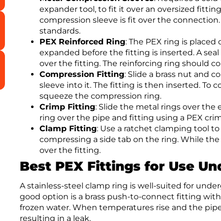
expander tool, to fit it over an oversized fitti
compression sleeve is fit over the connectio
standards.
PEX Reinforced Ring
: The PEX ring is placed
expanded before the fitting is inserted. A se
over the fitting. The reinforcing ring should 
Compression Fitting
: Slide a brass nut and 
sleeve into it. The fitting is then inserted. 
squeeze the compression ring.
Crimp Fitting
: Slide the metal rings over the 
ring over the pipe and fitting using a PEX crim
Clamp Fitting
: Use a ratchet clamping tool to
compressing a side tab on the ring. While the f
over the fitting.
Best PEX Fittings for Use U
A stainless-steel clamp ring is well-suited for unde
good option is a brass push-to-connect fitting wi
frozen water. When temperatures rise and the pipe 
resulting in a leak.