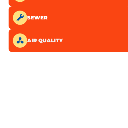
SEWER
AIR QUALITY