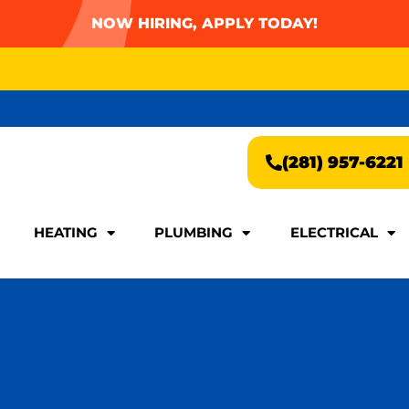
NOW HIRING, APPLY TODAY!
AY FOR A FAST & EASY QUOTE!
(281) 957-6221
AY FOR A FAST & EASY QUOTE!
(281) 957-6221
HEATING
PLUMBING
ELECTRICAL
HEATING
PLUMBING
ELECTRICAL