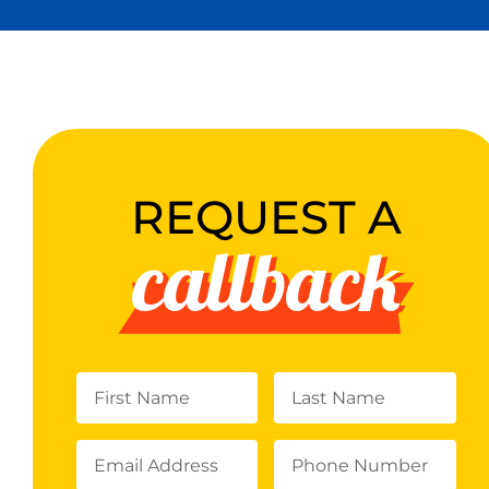
REQUEST A
callback