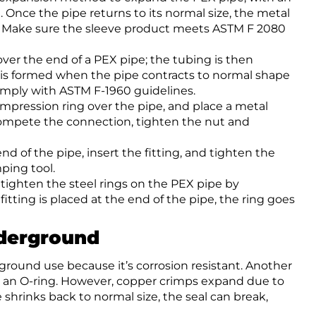
ng. Once the pipe returns to its normal size, the metal
n. Make sure the sleeve product meets ASTM F 2080
 over the end of a PEX pipe; the tubing is then
al is formed when the pipe contracts to normal shape
comply with ASTM F-1960 guidelines.
compression ring over the pipe, and place a metal
To compete the connection, tighten the nut and
end of the pipe, insert the fitting, and tighten the
ping tool.
 tighten the steel rings on the PEX pipe by
itting is placed at the end of the pipe, the ring goes
nderground
rground use because it’s corrosion resistant. Another
th an O-ring. However, copper crimps expand due to
shrinks back to normal size, the seal can break,