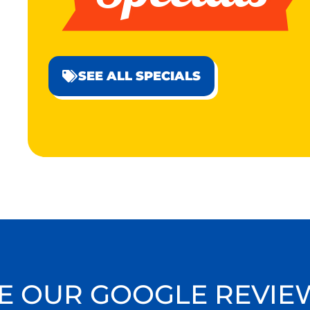
SEE ALL SPECIALS
E OUR GOOGLE REVIE