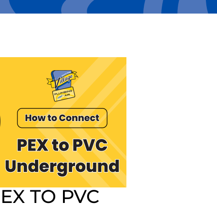
EX TO PVC