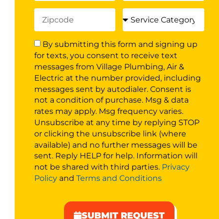
By submitting this form and signing up
for texts, you consent to receive text
messages from Village Plumbing, Air &
Electric at the number provided, including
messages sent by autodialer. Consent is
not a condition of purchase. Msg & data
rates may apply. Msg frequency varies.
Unsubscribe at any time by replying STOP
or clicking the unsubscribe link (where
available) and no further messages will be
sent. Reply HELP for help. Information will
not be shared with third parties.
Privacy
Policy
and
Terms and Conditions
SUBMIT REQUEST