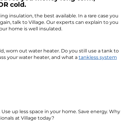
OR cold.
ng insulation, the best available. In a rare case you
ain, talk to Village. Our experts can explain to you
ur home is well insulated.
ld, worn out water heater. Do you still use a tank to
cuss your water heater, and what a
tankless system
r. Use up less space in your home. Save energy. Why
ionals at Village today?