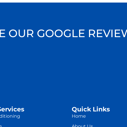
E OUR GOOGLE REVIE
Services
Quick Links
ditioning
Home
g
About Us