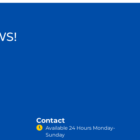
WS!
Contact
Available 24 Hours Monday-
Sunday