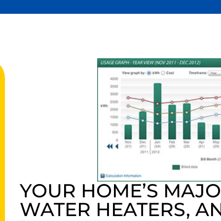
YOUR HOME’S MAJOR
WATER HEATERS, A