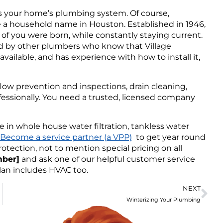
is your home’s plumbing system. Of course,
 a household name in Houston. Established in 1946,
f you were born, while constantly staying current.
ed by other plumbers who know that Village
vailable, and has experience with how to install it,
low prevention and inspections, drain cleaning,
fessionally. You need a trusted, licensed company
in whole house water filtration, tankless water
Become a service partner (a VPP)
to get year round
otection, not to mention special pricing on all
mber]
and ask one of our helpful customer service
plan includes HVAC too.
NEXT
Winterizing Your Plumbing