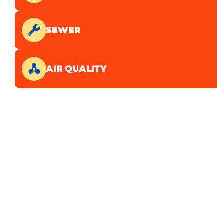
SEWER
AIR QUALITY