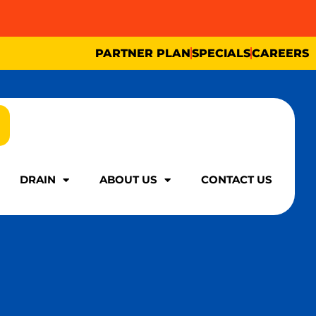
PARTNER PLAN
SPECIALS
CAREERS
DRAIN
ABOUT US
CONTACT US
DRAIN
ABOUT US
CONTACT US