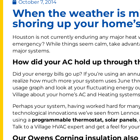
October 7, 2014
When the weather is mi
shoring up your home’s
Houston is not currently enduring any major heat w
emergency? While things seem calm, take advanta
major systems.
How did your AC hold up through 
Did your energy bills go up? If you’re using an annu
realize how much more your system uses June thr
usage graph and look at your fluctuating energy ou
Village about your home’s AC and Heating systems,
Perhaps your system, having worked hard for many 
technological innovations we’ve seen from Lennox
using a
programmable thermostat, solar panels
,
Talk to a Village HVAC expert and get a feel for your
Our Owens Corning insulation also