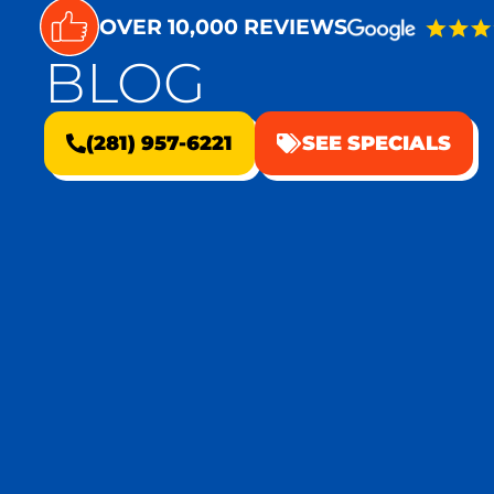
OVER 10,000 REVIEWS
BLOG
(281) 957-6221
SEE SPECIALS