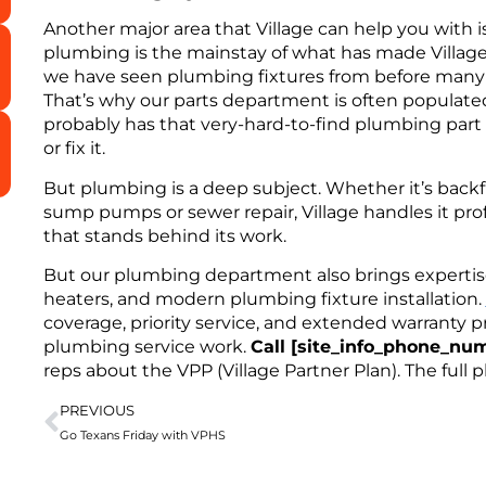
Another major area that Village can help you with 
plumbing is the mainstay of what has made Village
we have seen plumbing fixtures from before many o
That’s why our parts department is often populat
probably has that very-hard-to-find plumbing part a
or fix it.
But plumbing is a deep subject. Whether it’s backf
sump pumps or sewer repair, Village handles it pro
that stands behind its work.
But our plumbing department also brings expertise 
heaters, and modern plumbing fixture installation.
coverage, priority service, and extended warranty pr
plumbing service work.
Call [site_info_phone_nu
reps about the VPP (Village Partner Plan). The full 
PREVIOUS
Go Texans Friday with VPHS