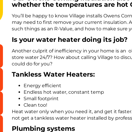
whether the temperatures are hot 
You’ll be happy to know Village installs Owens Corni
may need to first remove your current insulation. Ag
such things as an R-Value, and how to make sure yo
Is your water heater doing its job?
Another culprit of inefficiency in your home is an o
store water 24/7? How about calling Village to dis
could do for you?
Tankless Water Heaters:
Energy efficient
Endless hot water, constant temp
Small footprint
Clean too!
Heat water only when you need it, and get it faste
not get a tankless water heater installed by profess
Plumbing systems