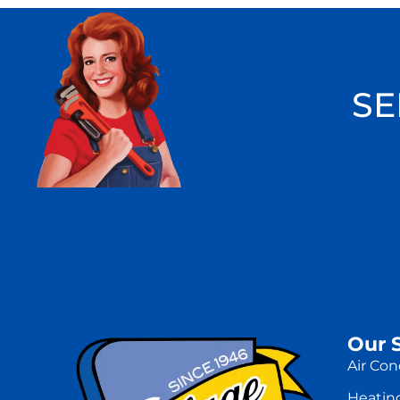
SE
Our 
Air Con
Heatin