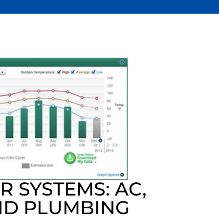
 SYSTEMS: AC,
ND PLUMBING