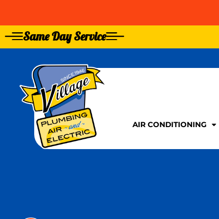
Same Day Service
GIVE US A CALL TOD
GIVE US A CALL TOD
AIR CONDITIONING
AIR CONDITIONING