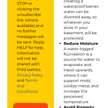
creating a
STOP or
waterproof barrier,
clicking the
water can be
unsubscribe
diverted away, so
link (where
whatever you
available) and
store in your
no further
basement will be
messages will
protected.
be sent. Reply
Reduce Moisture
:
HELP for help.
A water-logged
Information
foundation is a
will not be
source for water to
shared with
evaporate and
third parties.
travel upwards,
Privacy Policy
where it can
and
Terms
support mold,
oxidize metal, and
and
increase the
Conditions
perceived
temperature.
Avoid Property