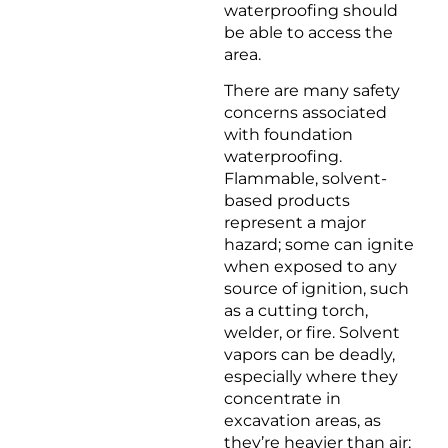
waterproofing should
be able to access the
area.
There are many safety
concerns associated
with foundation
waterproofing.
Flammable, solvent-
based products
represent a major
hazard; some can ignite
when exposed to any
source of ignition, such
as a cutting torch,
welder, or fire. Solvent
vapors can be deadly,
especially where they
concentrate in
excavation areas, as
they’re heavier than air;