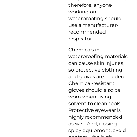
therefore, anyone
working on
waterproofing should
use a manufacturer-
recommended
respirator.
Chemicals in
waterproofing materials
can cause skin injuries,
so protective clothing
and gloves are needed.
Chemical-resistant
gloves should also be
worn when using
solvent to clean tools.
Protective eyewear is
highly recommended
as well. And, if using
spray equipment, avoid