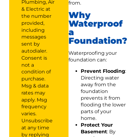
Plumbing, Air
from.
& Electric at
Why
the number
Waterproof
provided,
a
including
messages
Foundation?
sent by
autodialer.
Waterproofing your
Consent is
foundation can:
not a
Prevent Flooding
:
condition of
Directing water
purchase.
away from the
Msg & data
foundation
rates may
prevents it from
apply. Msg
flooding the lower
frequency
parts of your
varies.
home.
Unsubscribe
Protect Your
at any time
Basement
: By
by replying