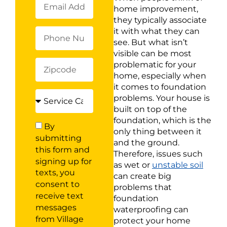
home improvement,
they typically associate
it with what they can
see. But what isn’t
visible can be most
problematic for your
home, especially when
it comes to foundation
problems. Your house is
built on top of the
foundation, which is the
By
only thing between it
submitting
and the ground.
this form and
Therefore, issues such
signing up for
as wet or
unstable soil
texts, you
can create big
consent to
problems that
receive text
foundation
messages
waterproofing can
from Village
protect your home