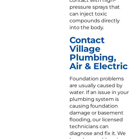
contact with high-
pressure sprays that
can inject toxic
compounds directly
into the body.
Contact
Village
Plumbing,
Air & Electric
Foundation problems
are usually caused by
water. If an issue in your
plumbing system is
causing foundation
damage or basement
flooding, our licensed
technicians can
diagnose and fix it. We