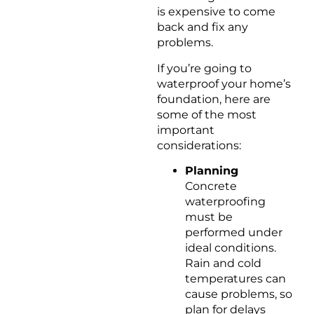
is expensive to come
back and fix any
problems.
If you’re going to
waterproof your home’s
foundation, here are
some of the most
important
considerations:
Planning
Concrete
waterproofing
must be
performed under
ideal conditions.
Rain and cold
temperatures can
cause problems, so
plan for delays