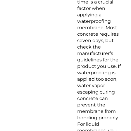
time is a crucial
factor when
applying a
waterproofing
membrane. Most
concrete requires
seven days, but
check the
manufacturer’s
guidelines for the
product you use. If
waterproofing is
applied too soon,
water vapor
escaping curing
concrete can
prevent the
membrane from
bonding properly.
For liquid
membranes, you