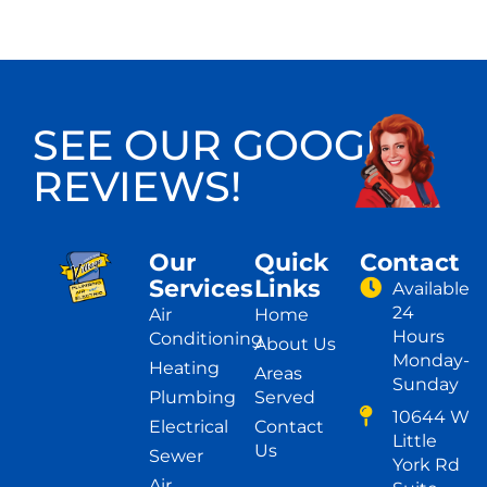
SEE OUR GOOGLE
REVIEWS!
Our
Quick
Contact
Services
Links
Available
24
Air
Home
Hours
Conditioning
About Us
Monday-
Heating
Areas
Sunday
Plumbing
Served
10644 W
Electrical
Contact
Little
Us
Sewer
York Rd
Air