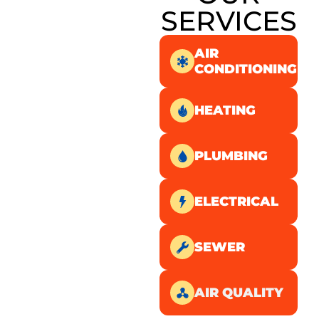
SERVICES
AIR
CONDITIONING
HEATING
PLUMBING
ELECTRICAL
SEWER
AIR QUALITY