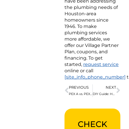
have been addressing
the plumbing needs of
Houston-area
homeowners since
1946. To make
plumbing services
more affordable, we
offer our Village Partner
Plan, coupons, and
financing. To get
started,
request service
online or call
[site_info_phone_number]
t
PREVIOUS
NEXT
PEX A vs. PEX B Piping: What’s the Difference?
DIY Guide: How to Connect PVC to PEX Pipes
CHECK