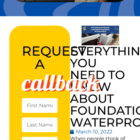
REQUEST
EVERYTHI
YOU
A
callback
NEED TO
KNOW
ABOUT
FOUNDATI
WATERPRO
March 10, 2022
When people think of