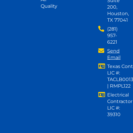
Suite
Quality
200,
Houston,
TX 77041
(281)
957-
6221
Send
Email
Texas Cont
LIC #:
TACLB001
| RMPL122
Electrical
Contractor
LIC #:
39310