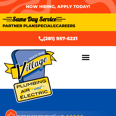
NOW HIRING, APPLY TODAY!
Same Day Service
PARTNER PLAN
SPECIALS
CAREERS
(281) 957-6221
AIR CONDITIONING