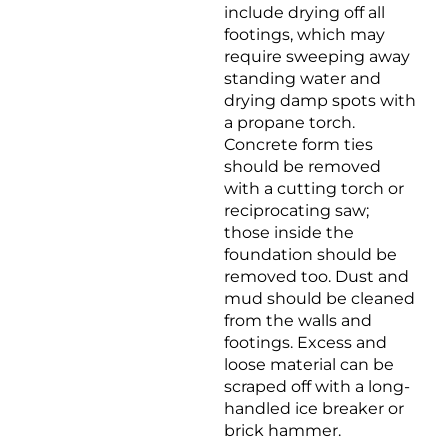
include drying off all
footings, which may
require sweeping away
standing water and
drying damp spots with
a propane torch.
Concrete form ties
should be removed
with a cutting torch or
reciprocating saw;
those inside the
foundation should be
removed too. Dust and
mud should be cleaned
from the walls and
footings. Excess and
loose material can be
scraped off with a long-
handled ice breaker or
brick hammer.