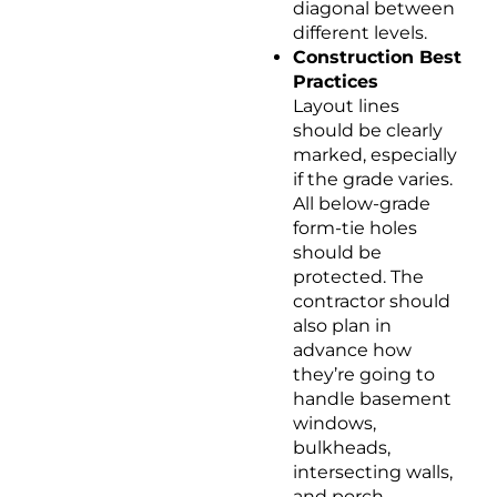
diagonal between
different levels.
Construction Best
Practices
Layout lines
should be clearly
marked, especially
if the grade varies.
All below-grade
form-tie holes
should be
protected. The
contractor should
also plan in
advance how
they’re going to
handle basement
windows,
bulkheads,
intersecting walls,
and porch