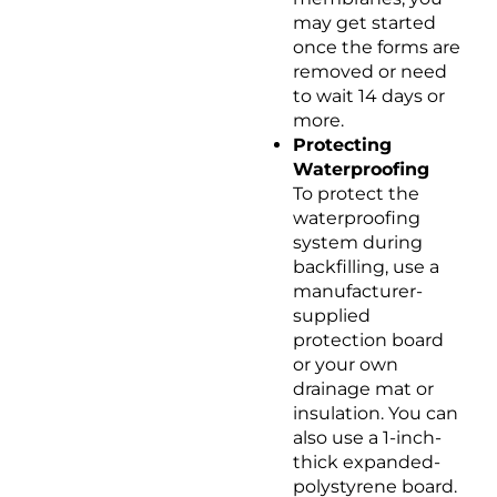
may get started
once the forms are
removed or need
to wait 14 days or
more.
Protecting
Waterproofing
To protect the
waterproofing
system during
backfilling, use a
manufacturer-
supplied
protection board
or your own
drainage mat or
insulation. You can
also use a 1-inch-
thick expanded-
polystyrene board.