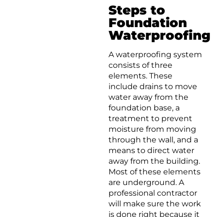
Steps to
Foundation
Waterproofing
A waterproofing system
consists of three
elements. These
include drains to move
water away from the
foundation base, a
treatment to prevent
moisture from moving
through the wall, and a
means to direct water
away from the building.
Most of these elements
are underground. A
professional contractor
will make sure the work
is done right because it