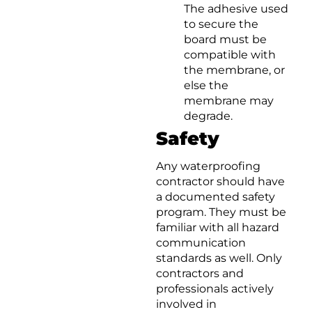
The adhesive used
to secure the
board must be
compatible with
the membrane, or
else the
membrane may
degrade.
Safety
Any waterproofing
contractor should have
a documented safety
program. They must be
familiar with all hazard
communication
standards as well. Only
contractors and
professionals actively
involved in