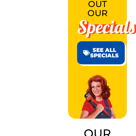
OUT
OUR
Specials
SEE ALL
SPECIALS
OUR