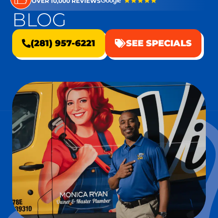
OVER 10,000 REVIEWS
BLOG
(281) 957-6221
SEE SPECIALS