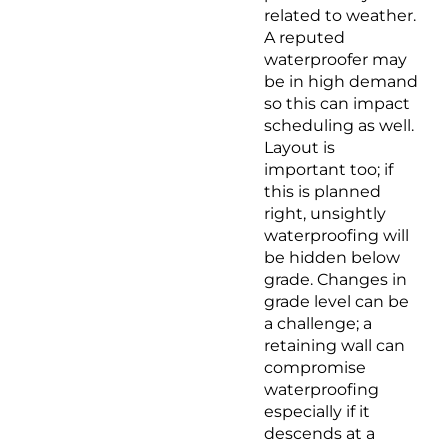
related to weather.
A reputed
waterproofer may
be in high demand
so this can impact
scheduling as well.
Layout is
important too; if
this is planned
right, unsightly
waterproofing will
be hidden below
grade. Changes in
grade level can be
a challenge; a
retaining wall can
compromise
waterproofing
especially if it
descends at a