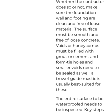
Whether the contractor
does so or not, make
sure the foundation
wall and footing are
clean and free of loose
material. The surface
must be smooth and
free of loose concrete.
Voids or honeycombs
must be filled with
grout or cement and
form-tie holes and
smaller voids need to
be sealed as well; a
trowel-grade mastic is
usually best-suited for
these.
The entire surface to be
waterproofed needs to
be inspected. Key steps