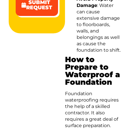
SUBMIT
Damage
: Water
REQUEST
can cause
extensive damage
to floorboards,
walls, and
belongings as well
as cause the
foundation to shift.
How to
Prepare to
Waterproof a
Foundation
Foundation
waterproofing requires
the help of a skilled
contractor. It also
requires a great deal of
surface preparation.