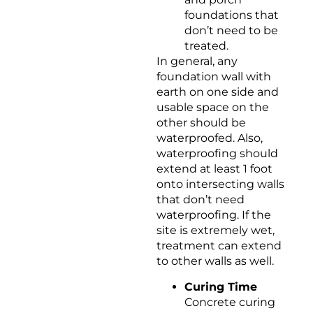
foundations that
don’t need to be
treated.
In general, any
foundation wall with
earth on one side and
usable space on the
other should be
waterproofed. Also,
waterproofing should
extend at least 1 foot
onto intersecting walls
that don’t need
waterproofing. If the
site is extremely wet,
treatment can extend
to other walls as well.
Curing Time
Concrete curing