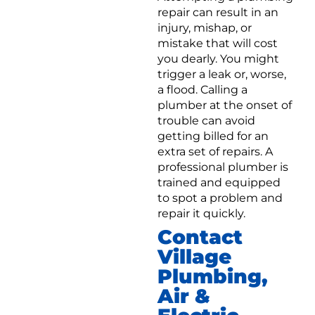
repair can result in an
injury, mishap, or
mistake that will cost
you dearly. You might
trigger a leak or, worse,
a flood. Calling a
plumber at the onset of
trouble can avoid
getting billed for an
extra set of repairs. A
professional plumber is
trained and equipped
to spot a problem and
repair it quickly.
Contact
Village
Plumbing,
Air &