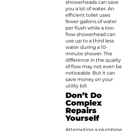
showerheads can save
you a lot of water. An
efficient toilet uses
fewer gallons of water
per flush while a low-
flow showerhead can
use up to a third less
water during a 10-
minute shower. The
difference in the quality
of flow may not even be
noticeable. But it can
save money on your
utility bill.
Don’t Do
Complex
Repairs
Yourself
Attempting a plumbing