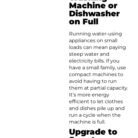
Machine or
Dishwasher
on Full
Running water-using
appliances on small
loads can mean paying
steep water and
electricity bills. If you
have a small family, use
compact machines to
avoid having to run
them at partial capacity.
It’s more energy
efficient to let clothes
and dishes pile up and
run a cycle when the
machine is full.
Upgrade to