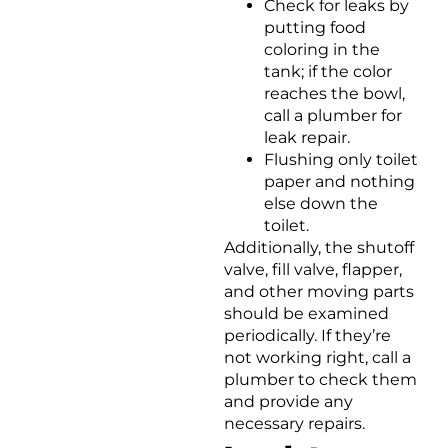
Check for leaks by
putting food
coloring in the
tank; if the color
reaches the bowl,
call a plumber for
leak repair.
Flushing only toilet
paper and nothing
else down the
toilet.
Additionally, the shutoff
valve, fill valve, flapper,
and other moving parts
should be examined
periodically. If they’re
not working right, call a
plumber to check them
and provide any
necessary repairs.