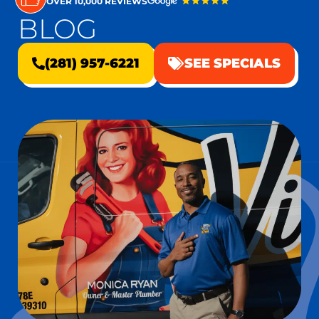
OVER 10,000 REVIEWS
BLOG
(281) 957-6221
SEE SPECIALS