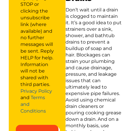
STOP or
Don’t wait until a drain
clicking the
is clogged to maintain
unsubscribe
it. It’s a good idea to put
link (where
strainers over a sink,
available) and
shower, and bathtub
no further
drains to prevent a
messages will
buildup of soap and
be sent. Reply
hair. Blockages can
HELP for help.
strain your plumbing
Information
and cause drainage,
will not be
pressure, and leakage
shared with
issues that can
third parties.
ultimately lead to
Privacy Policy
expensive pipe failures.
and
Terms
Avoid using chemical
and
drain cleaners or
Conditions
pouring cooking grease
down a drain. And on a
monthly basis, use