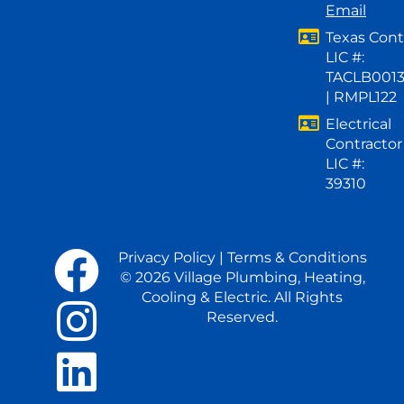
Email
Texas Cont
LIC #:
TACLB001
| RMPL122
Electrical
Contractor
LIC #:
39310
Privacy Policy
|
Terms & Conditions
© 2026 Village Plumbing, Heating,
Cooling & Electric. All Rights
Reserved.