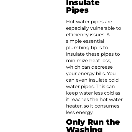
Insulate
Pipes
Hot water pipes are
especially vulnerable to
efficiency issues. A
simple essential
plumbing tip is to
insulate these pipes to
minimize heat loss,
which can decrease
your energy bills. You
can even insulate cold
water pipes. This can
keep water less cold as
it reaches the hot water
heater, so it consumes
less energy.
Only Run the
Washing