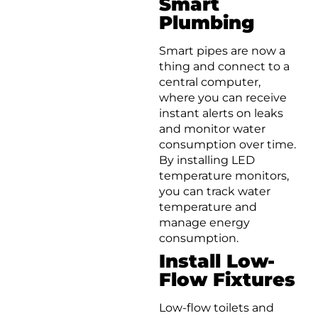
Smart
Plumbing
Smart pipes are now a
thing and connect to a
central computer,
where you can receive
instant alerts on leaks
and monitor water
consumption over time.
By installing LED
temperature monitors,
you can track water
temperature and
manage energy
consumption.
Install Low-
Flow Fixtures
Low-flow toilets and