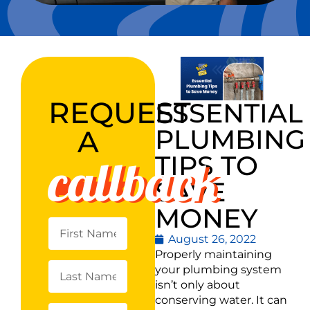
REQUEST
ESSENTIAL
PLUMBING
A
callback
TIPS TO
SAVE
MONEY
August 26, 2022
Properly maintaining
your plumbing system
isn’t only about
conserving water. It can