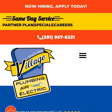
NOW HIRING, APPLY TODAY!
Same Day Service
PARTNER PLAN
SPECIALS
CAREERS
(281) 957-6221
AIR CONDITIONING