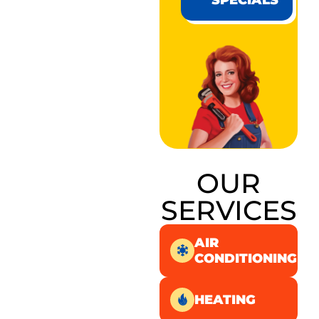
SPECIALS
OUR
SERVICES
AIR
CONDITIONING
HEATING