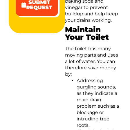
baking soda and
SUBMIT
REQUEST
vinegar to prevent
buildup and help keep
your drains working.
Maintain
Your Toilet
The toilet has many
moving parts and uses
a lot of water. You can
therefore save money
by:
Addressing
gurgling sounds,
as they indicate a
main drain
problem such as a
blockage or
intruding tree
roots.