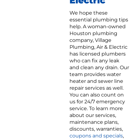
Electric
We hope these
essential plumbing tips
help. A woman-owned
Houston plumbing
company, Village
Plumbing, Air & Electric
has licensed plumbers
who can fix any leak
and clean any drain. Our
team provides water
heater and sewer line
repair services as well.
You can also count on
us for 24/7 emergency
service. To learn more
about our services,
maintenance plans,
discounts, warranties,
coupons and specials
,