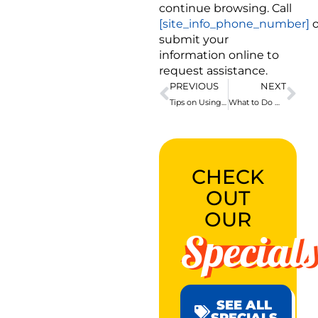
continue browsing. Call
[site_info_phone_number]
o
submit your
information online to
request assistance.
PREVIOUS
NEXT
Tips on Using Expandable PEX Pipe Fittings
What to Do When the Toilet Is Overflowing
CHECK
OUT
OUR
Specials
SEE ALL