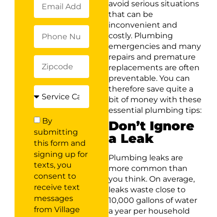
avoid serious situations
that can be
inconvenient and
costly. Plumbing
emergencies and many
repairs and premature
replacements are often
preventable. You can
therefore save quite a
bit of money with these
essential plumbing tips:
By
Don’t Ignore
submitting
a Leak
this form and
signing up for
Plumbing leaks are
texts, you
more common than
consent to
you think. On average,
receive text
leaks waste close to
messages
10,000 gallons of water
from Village
a year per household