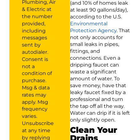
Plumbing, Air
(and 10% of homes leak
& Electric at
at least 90 gallons/day),
the number
according to the U.S.
provided,
Environmental
Protection Agency
. That
including
not only accounts for
messages
small leaks in pipes,
sent by
fittings, and
autodialer.
connections. Even a
Consent is
dripping faucet can
not a
waste a significant
condition of
amount of water. To
purchase.
save money, have that
Msg & data
leaky faucet fixed by a
rates may
professional and turn
apply. Msg
the tap off all the way.
frequency
Water can drip if it is left
varies.
only slightly open.
Unsubscribe
Clean Your
at any time
Drains
by replying