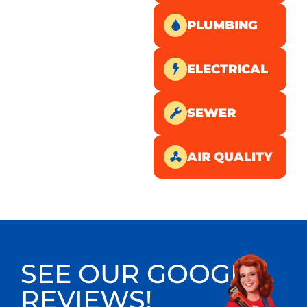
PLUMBING
ELECTRICAL
SEWER
AIR QUALITY
SEE OUR GOOGLE
REVIEWS!