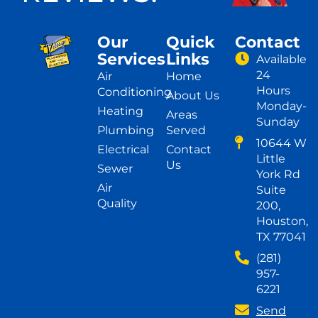
Our
Quick
Contact
Services
Links
Available
24
Air
Home
Hours
Conditioning
About Us
Monday-
Heating
Areas
Sunday
Plumbing
Served
10644 W
Electrical
Contact
Little
Us
Sewer
York Rd
Air
Suite
Quality
200,
Houston,
TX 77041
(281)
957-
6221
Send