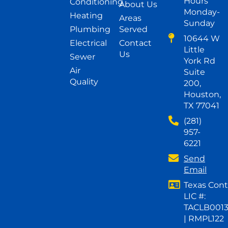
Hours
Conditioning
About Us
Monday-
Heating
Areas
Sunday
Plumbing
Served
10644 W
Electrical
Contact
Little
Us
Sewer
York Rd
Air
Suite
Quality
200,
Houston,
TX 77041
(281)
957-
6221
Send
Email
Texas Cont
LIC #:
TACLB001
| RMPL122