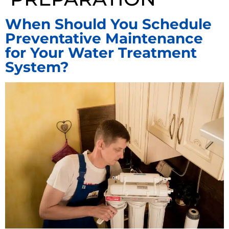
When Should You Schedule
Preventative Maintenance
for Your Water Treatment
System?