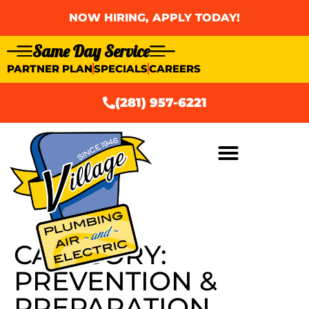
NOW HIRING, APPLY TODAY!
Same Day Service
PARTNER PLAN
SPECIALS
CAREERS
(281) 957-6221
AIR CONDITIONING
CATEGORY:
PREVENTION &
PREPARATION