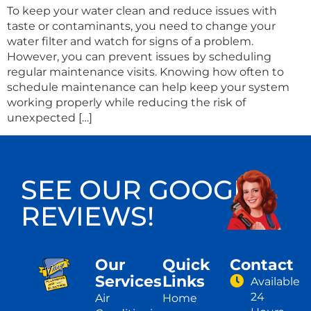
To keep your water clean and reduce issues with
taste or contaminants, you need to change your
water filter and watch for signs of a problem.
However, you can prevent issues by scheduling
regular maintenance visits. Knowing how often to
schedule maintenance can help keep your system
working properly while reducing the risk of
unexpected […]
SEE OUR GOOGLE
REVIEWS!
Our
Quick
Contact
Services
Links
Available
24
Air
Home