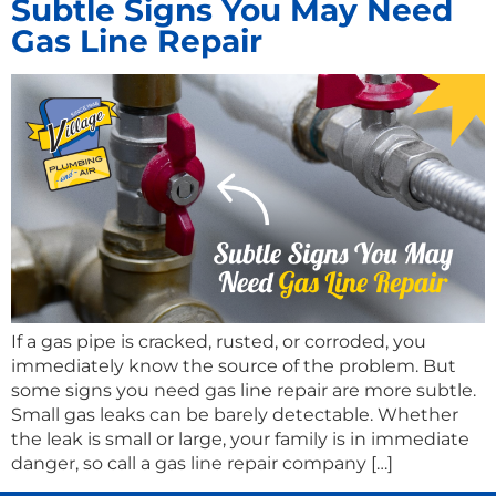
Subtle Signs You May Need
Gas Line Repair
If a gas pipe is cracked, rusted, or corroded, you
immediately know the source of the problem. But
some signs you need gas line repair are more subtle.
Small gas leaks can be barely detectable. Whether
the leak is small or large, your family is in immediate
danger, so call a gas line repair company […]