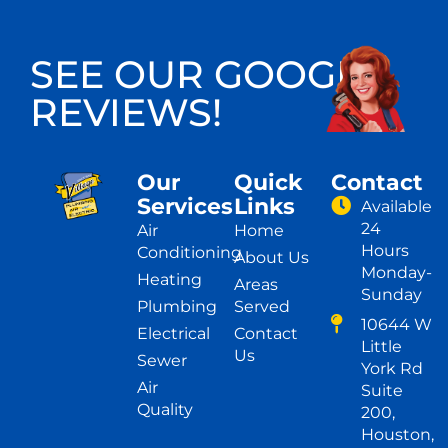
SEE OUR GOOGLE
REVIEWS!
Our
Quick
Contact
Services
Links
Available
24
Air
Home
Hours
Conditioning
About Us
Monday-
Heating
Areas
Sunday
Plumbing
Served
10644 W
Electrical
Contact
Little
Us
Sewer
York Rd
Air
Suite
Quality
200,
Houston,