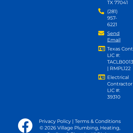
TX 77041
(281)
957-
6221
Send
Email
Texas Cont
LIC #:
TACLB001
| RMPL122
Electrical
Contractor
LIC #:
39310
Privacy Policy
|
Terms & Conditions
© 2026 Village Plumbing, Heating,