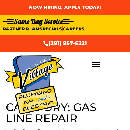
NOW HIRING, APPLY TODAY!
Same Day Service
PARTNER PLAN
SPECIALS
CAREERS
(281) 957-6221
AIR CONDITIONING
CATEGORY:
GAS
LINE REPAIR