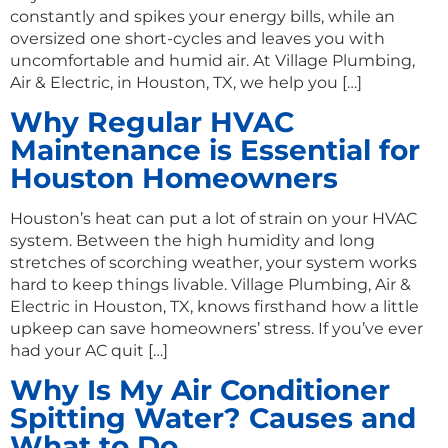
constantly and spikes your energy bills, while an
oversized one short-cycles and leaves you with
uncomfortable and humid air. At Village Plumbing,
Air & Electric, in Houston, TX, we help you […]
Why Regular HVAC
Maintenance is Essential for
Houston Homeowners
Houston’s heat can put a lot of strain on your HVAC
system. Between the high humidity and long
stretches of scorching weather, your system works
hard to keep things livable. Village Plumbing, Air &
Electric in Houston, TX, knows firsthand how a little
upkeep can save homeowners’ stress. If you’ve ever
had your AC quit […]
Why Is My Air Conditioner
Spitting Water? Causes and
What to Do