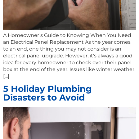
A Homeowner’s Guide to Knowing When You Need
an Electrical Panel Replacement As the year comes
to an end, one thing you may not consider is an
electrical panel upgrade. However, it’s always a good
idea for every homeowner to check over their panel
box at the end of the year. Issues like winter weather,
[…]
5 Holiday Plumbing
Disasters to Avoid