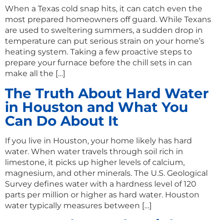
When a Texas cold snap hits, it can catch even the
most prepared homeowners off guard. While Texans
are used to sweltering summers, a sudden drop in
temperature can put serious strain on your home’s
heating system. Taking a few proactive steps to
prepare your furnace before the chill sets in can
make all the […]
The Truth About Hard Water
in Houston and What You
Can Do About It
If you live in Houston, your home likely has hard
water. When water travels through soil rich in
limestone, it picks up higher levels of calcium,
magnesium, and other minerals. The U.S. Geological
Survey defines water with a hardness level of 120
parts per million or higher as hard water. Houston
water typically measures between […]