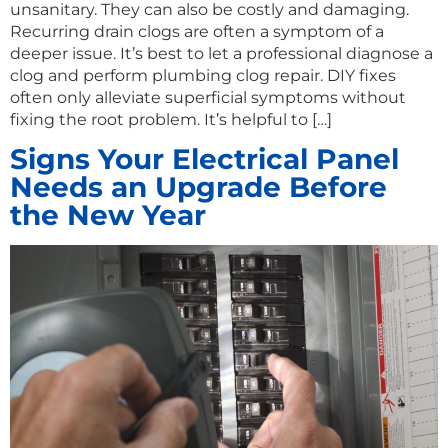
unsanitary. They can also be costly and damaging.
Recurring drain clogs are often a symptom of a
deeper issue. It’s best to let a professional diagnose a
clog and perform plumbing clog repair. DIY fixes
often only alleviate superficial symptoms without
fixing the root problem. It’s helpful to […]
Signs Your Electrical Panel
Needs an Upgrade Before
the New Year