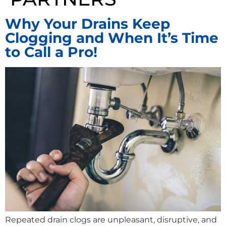
Why Your Drains Keep
Clogging and When It’s Time
to Call a Pro!
Repeated drain clogs are unpleasant, disruptive, and