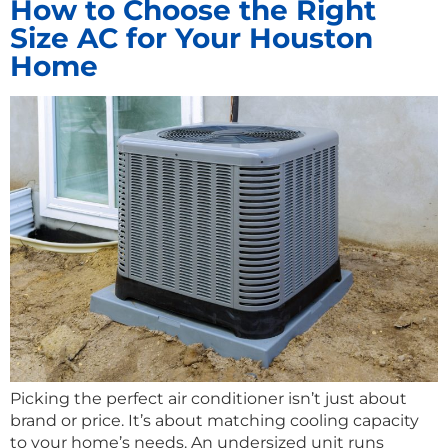
How to Choose the Right
Size AC for Your Houston
Home
Picking the perfect air conditioner isn’t just about
brand or price. It’s about matching cooling capacity
to your home’s needs. An undersized unit runs