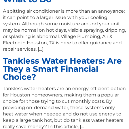
A spitting air conditioner is more than an annoyance;
it can point to a larger issue with your cooling
system. Although some moisture around your unit
may be normal on hot days, visible spraying, dripping,
or splashing is abnormal. Village Plumbing, Air &
Electric in Houston, TX is here to offer guidance and
repair services. […]
Tankless Water Heaters: Are
They a Smart Financial
Choice?
Tankless water heaters are an energy-efficient option
for Houston homeowners, making them a popular
choice for those trying to cut monthly costs. By
providing on-demand water, these systems only
heat water when needed and do not use energy to
keep a large tank hot, but do tankless water heaters
really save money? In this article, […]