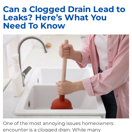
Can a Clogged Drain Lead to
Leaks? Here’s What You
Need To Know
One of the most annoying issues homeowners
encounter is a clogged drain. While many