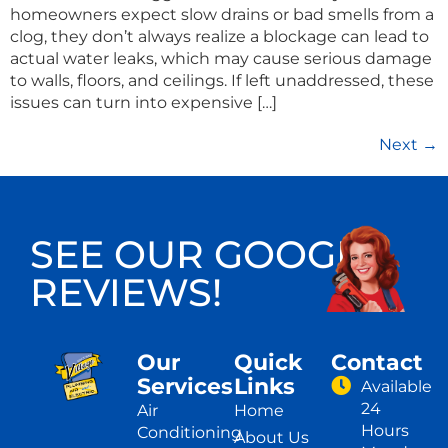
homeowners expect slow drains or bad smells from a
clog, they don’t always realize a blockage can lead to
actual water leaks, which may cause serious damage
to walls, floors, and ceilings. If left unaddressed, these
issues can turn into expensive […]
Next
→
SEE OUR GOOGLE
REVIEWS!
Our
Quick
Contact
Services
Links
Available
24
Air
Home
Hours
Conditioning
About Us