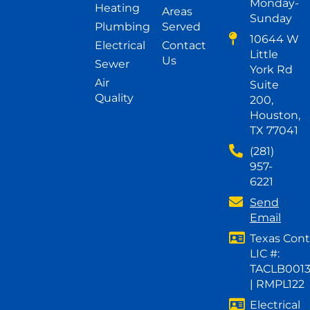
Monday-
Heating
Areas
Sunday
Plumbing
Served
10644 W
Electrical
Contact
Little
Us
Sewer
York Rd
Air
Suite
Quality
200,
Houston,
TX 77041
(281)
957-
6221
Send
Email
Texas Cont
LIC #:
TACLB001
| RMPL122
Electrical