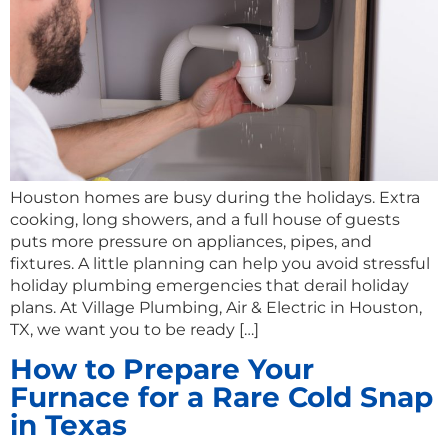
Houston homes are busy during the holidays. Extra
cooking, long showers, and a full house of guests
puts more pressure on appliances, pipes, and
fixtures. A little planning can help you avoid stressful
holiday plumbing emergencies that derail holiday
plans. At Village Plumbing, Air & Electric in Houston,
TX, we want you to be ready […]
How to Prepare Your
Furnace for a Rare Cold Snap
in Texas