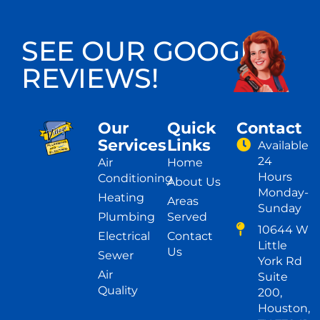
SEE OUR GOOGLE
REVIEWS!
Our
Quick
Contact
Services
Links
Available
24
Air
Home
Hours
Conditioning
About Us
Monday-
Heating
Areas
Sunday
Plumbing
Served
10644 W
Electrical
Contact
Little
Us
Sewer
York Rd
Air
Suite
Quality
200,
Houston,