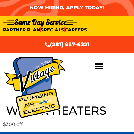
NOW HIRING, APPLY TODAY!
Same Day Service
PARTNER PLAN
SPECIALS
CAREERS
(281) 957-6221
WATER HEATERS
$300 off