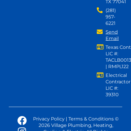
TX 77041
(281)
957-
6221
Send
Email
Texas Cont
LIC #:
TACLB001
| RMPL122
Electrical
Contractor
LIC #:
39310
Privacy Policy
|
Terms & Conditions
©
2026 Village Plumbing, Heating,