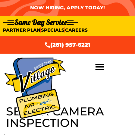
NOW HIRING, APPLY TODAY!
Same Day Service
PARTNER PLAN
SPECIALS
CAREERS
(281) 957-6221
SEWER CAMERA
INSPECTION