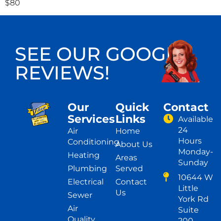
$80
SEE OUR GOOGLE
REVIEWS!
Our
Quick
Contact
Services
Links
Available
24
Air
Home
Hours
Conditioning
About Us
Monday-
Heating
Areas
Sunday
Plumbing
Served
10644 W
Electrical
Contact
Little
Us
Sewer
York Rd
Air
Suite
Quality
200,