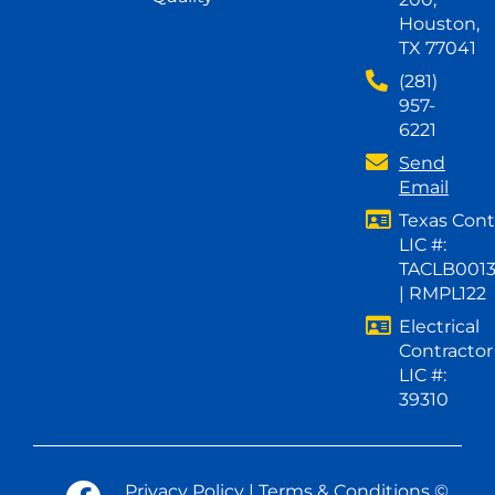
Houston,
TX 77041
(281)
957-
6221
Send
Email
Texas Cont
LIC #:
TACLB001
| RMPL122
Electrical
Contractor
LIC #:
39310
Privacy Policy
|
Terms & Conditions
©