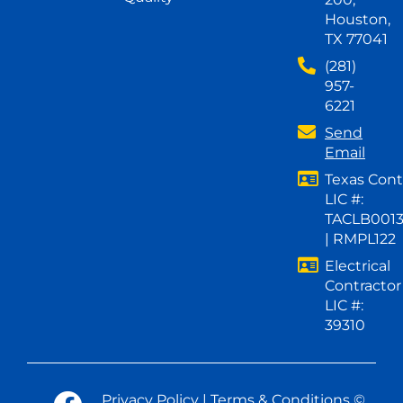
Houston,
TX 77041
(281)
957-
6221
Send
Email
Texas Cont
LIC #:
TACLB001
| RMPL122
Electrical
Contractor
LIC #:
39310
Privacy Policy
|
Terms & Conditions
©