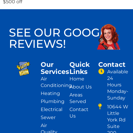
$500 off
SEE OUR GOOGLE
REVIEWS!
Our
Quick
Contact
Services
Links
Available
24
Air
Home
Hours
Conditioning
About Us
Monday-
Heating
Areas
Sunday
Plumbing
Served
10644 W
Electrical
Contact
Little
Us
Sewer
York Rd
Air
Suite
Quality
200,