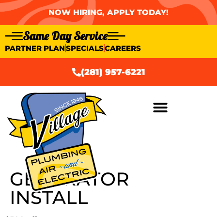
NOW HIRING, APPLY TODAY!
Same Day Service
PARTNER PLAN
SPECIALS
CAREERS
(281) 957-6221
GENERATOR
INSTALL